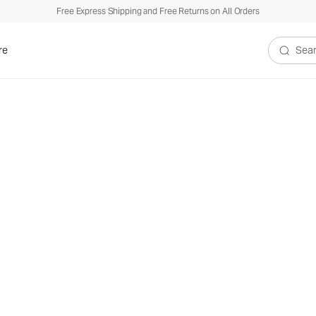
Free Express Shipping and Free Returns on All Orders
re
Search V