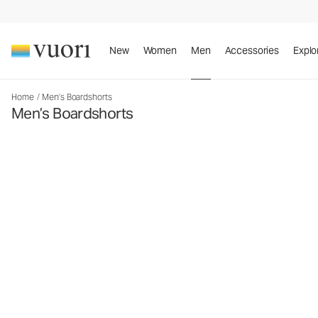
New
Women
Men
Accessories
Explo
Home
/
Men’s Boardshorts
Men’s Boardshorts