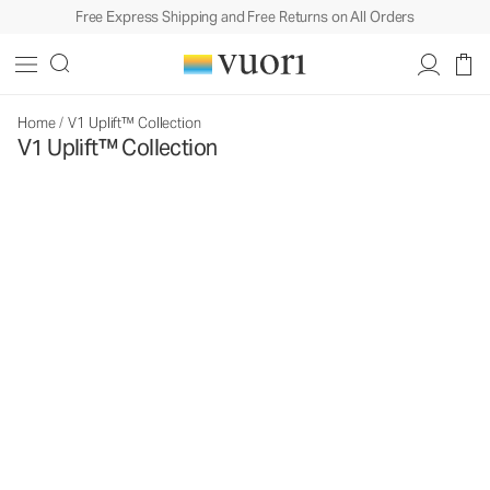
Free Express Shipping and Free Returns on All Orders
Home
/
V1 Uplift™ Collection
V1 Uplift™ Collection