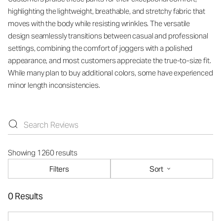
highlighting the lightweight, breathable, and stretchy fabric that
moves with the body while resisting wrinkles. The versatile
design seamlessly transitions between casual and professional
settings, combining the comfort of joggers with a polished
appearance, and most customers appreciate the true-to-size fit.
While many plan to buy additional colors, some have experienced
minor length inconsistencies.
Showing 1260 results
Filters
Sort
0 Results