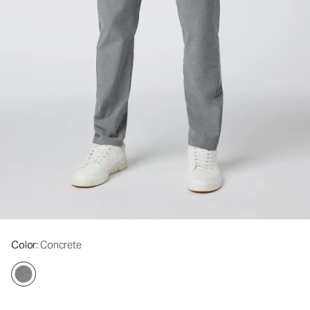
Color
: Concrete