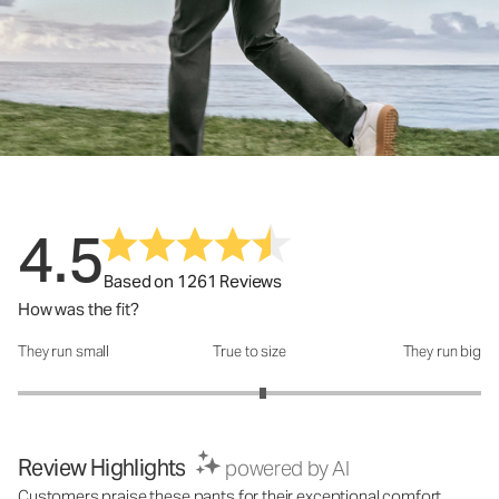
4.5
Based on 1261 Reviews
How was the fit?
They run small
True to size
They run big
How was the fit?: 3.12 out of 5
Review Highlights
powered by AI
Customers praise these pants for their exceptional comfort,