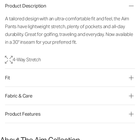
Product Description
A tailored design with an ultra-comfortable fit and feel, the Aim
Pants have lightweight stretch, plenty of pockets and all-day
durability. Great for golfing, traveling and everyday. Now available
in a 30" inseam for your preferred fit.
4-Way Stretch
Fit
Fabric & Care
Product Features