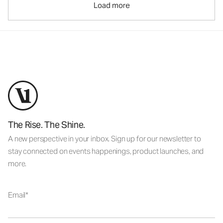
Load more
The Rise. The Shine.
A new perspective in your inbox. Sign up for our newsletter to
stay connected on events happenings, product launches, and
more.
Email