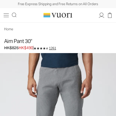
Free Express Shipping and Free Returns on All Orders
Home
Aim Pant 30"
Original price HK$825. Sale price HK$490.
HK$825
HK$490
1261