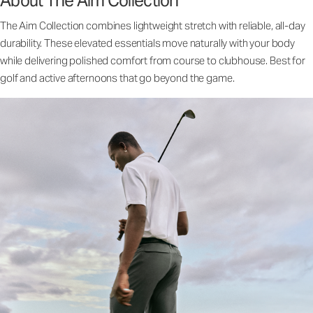
About The Aim Collection
The Aim Collection combines lightweight stretch with reliable, all-day
durability. These elevated essentials move naturally with your body
while delivering polished comfort from course to clubhouse. Best for
golf and active afternoons that go beyond the game.