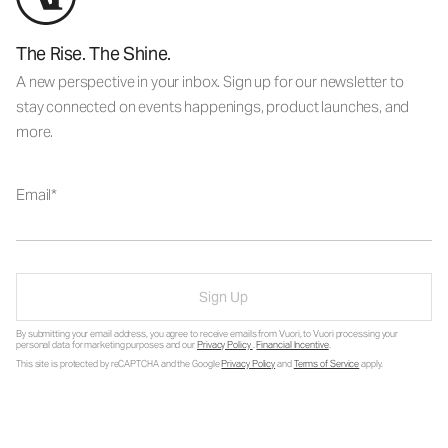
The Rise. The Shine.
A new perspective in your inbox. Sign up for our newsletter to
stay connected on events happenings, product launches, and
more.
Email
Sign Up
By submitting your email address, you agree to receive emails from Vuori, to Vuori processing your
personal data for marketing purposes and our
Privacy Policy
.
Financial Incentive
.
This site is protected by reCAPTCHA and the Google
Privacy Policy
and
Terms of Service
apply.