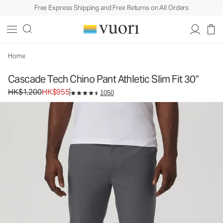
Free Express Shipping and Free Returns on All Orders
Cascade Tech Chino Pant Athletic Slim Fit 30"
Men's Chino Pants
HK$1,200
HK$955
Select Size
Home
Cascade Tech Chino Pant Athletic Slim Fit 30"
Original price HK$1,200. Sale price HK$955.
HK$1,200
HK$955
1050