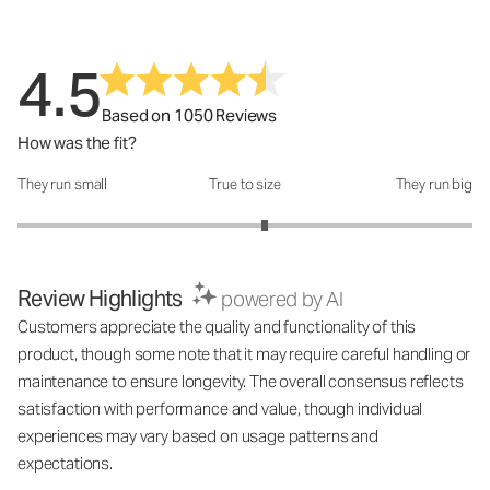
4.5
Based on 1050 Reviews
How was the fit?
They run small
True to size
They run big
How was the fit?: 3.17 out of 5
Review Highlights
powered by AI
Customers appreciate the quality and functionality of this
product, though some note that it may require careful handling or
maintenance to ensure longevity. The overall consensus reflects
satisfaction with performance and value, though individual
experiences may vary based on usage patterns and
expectations.