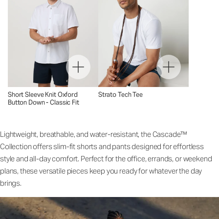
Short Sleeve Knit Oxford
Strato Tech Tee
Button Down - Classic Fit
Lightweight, breathable, and water-resistant, the Cascade™
Collection offers slim-fit shorts and pants designed for effortless
style and all-day comfort. Perfect for the office, errands, or weekend
plans, these versatile pieces keep you ready for whatever the day
brings.