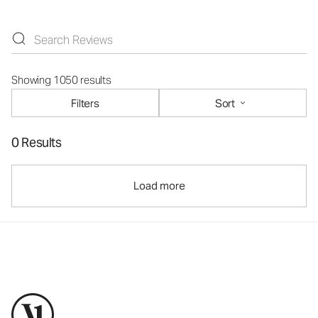
Showing 1050 results
Filters
Sort
0 Results
Load more