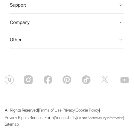
Support
Company
Other
|
|
|
|
All Rights Reserved
Terms of Use
Privacy
Cookie Policy
|
|
|
Privacy Rights Request Form
Accessibility
Do Not Share/Sell My Information
Sitemap