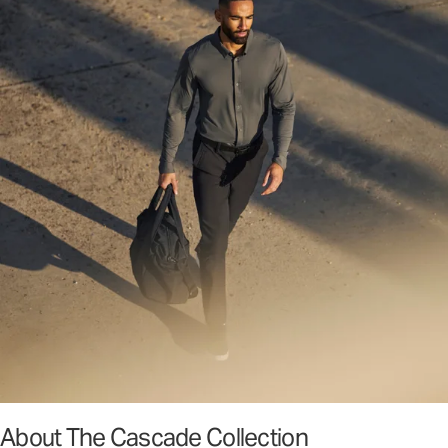
About The Cascade Collection