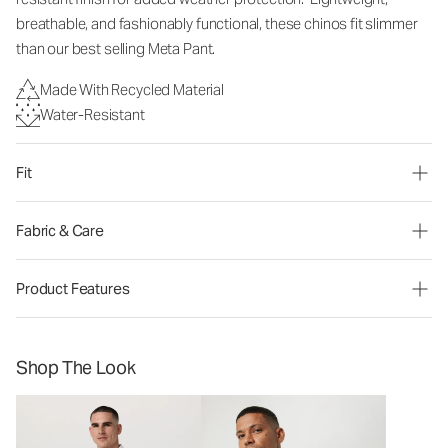
breathable, and fashionably functional, these chinos fit slimmer
than our best selling Meta Pant.
Made With Recycled Material
Water-Resistant
Fit
Fabric & Care
Product Features
Shop The Look