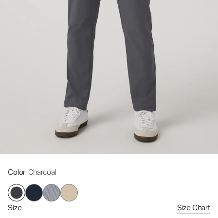
Color
: Charcoal
Size
Size Chart