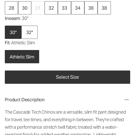
28
30
31
32
33
34
36
38
Inseam
: 30"
30"
32"
Fit
: Athletic Slim
Athletic Slim
Select Size
Product Description
The Cascade Tech Chinos are a versatile, slim fit pant designed
for travel, tee times, and everything in between. They're crafted
with a performance stretch twill fabric treated with a water-
resistant finish for added weather protection. Lightweight,