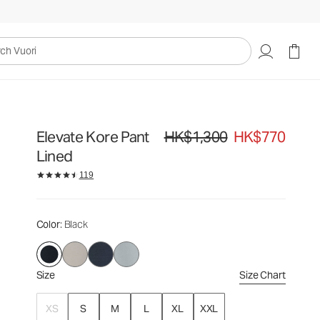
HK$1,300
HK$770
Select Size
uori
Elevate Kore Pant
HK$1,300
HK$770
Original price HK$1,300. Sale price
Lined
119
Color
: Black
Size
Size Chart
XS
S
M
L
XL
XXL