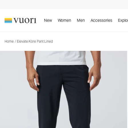
Elevate Kore Pant Lined
Men's Athletic Pants
New
Women
Men
Accessories
Explo
Home
/
Elevate Kore Pant Lined