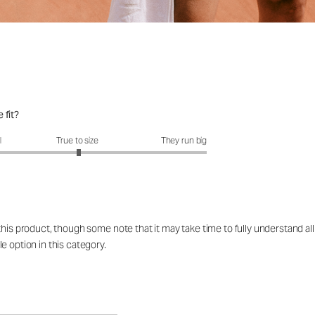
 fit?
fit?: 3.02 out of 5
l
True to size
They run big
is product, though some note that it may take time to fully understand all i
e option in this category.