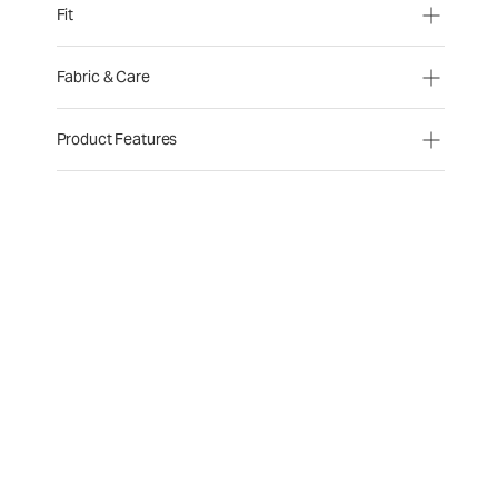
Fit
Fabric & Care
Product Features