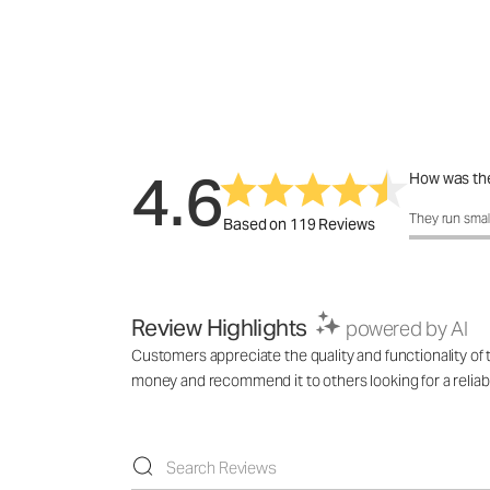
4.6
How was the
How was the 
They run smal
Based on 119 Reviews
Review Highlights
powered by AI
Customers appreciate the quality and functionality of th
money and recommend it to others looking for a reliabl