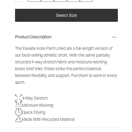
Select Size
Product Description
The Elevate Kore Pant Lined are a full-length version of
our best-selling athletic short. With the same partially
recycled 4-way stretch fabric and moisture-wicking
boxer brief liner, these strike the perfect balance
between flexibility and support. Put them to work in every
sport.
4-Way Stretch
Moisture Wicking
Quick Drying
Made With Recycled Material