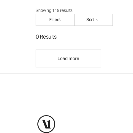
Showing 119 results
Filters
Sort
0 Results
Load more