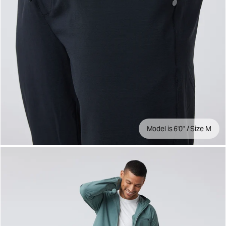
Model is 6'0" / Size M