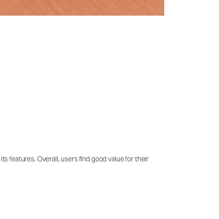
ts features. Overall, users find good value for their