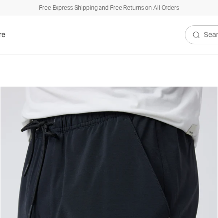
Free Express Shipping and Free Returns on All Orders
re
Search V