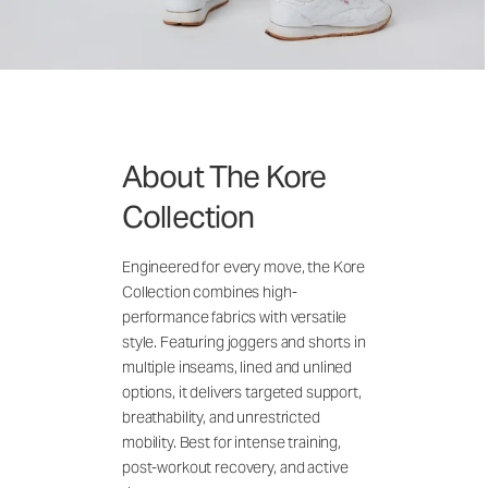
About The Kore
Collection
Engineered for every move, the Kore
Collection combines high-
performance fabrics with versatile
style. Featuring joggers and shorts in
multiple inseams, lined and unlined
options, it delivers targeted support,
breathability, and unrestricted
mobility. Best for intense training,
post-workout recovery, and active