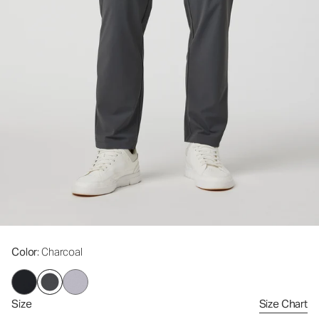
Color
: Charcoal
Size
Size Chart