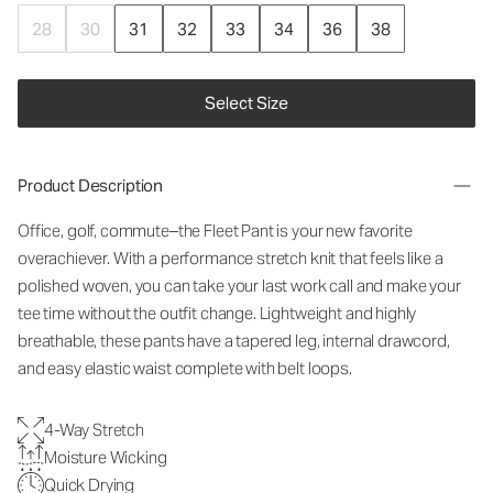
28
30
31
32
33
34
36
38
Select Size
Product Description
Office, golf, commute–the Fleet Pant is your new favorite
overachiever. With a performance stretch knit that feels like a
polished woven, you can take your last work call and make your
tee time without the outfit change. Lightweight and highly
breathable, these pants have a tapered leg, internal drawcord,
and easy elastic waist complete with belt loops.
4-Way Stretch
Moisture Wicking
Quick Drying