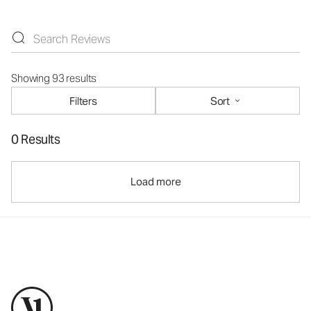
Showing 93 results
Filters
Sort
0 Results
Load more