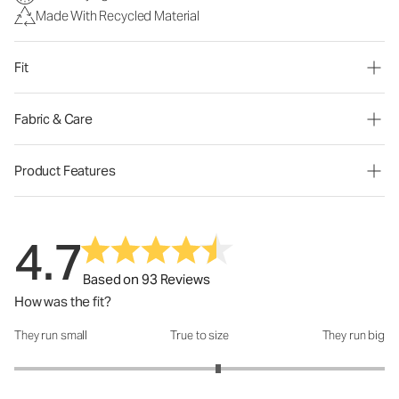
Made With Recycled Material
Fit
Fabric & Care
Product Features
4.7
Based on 93 Reviews
How was the fit?
They run small
True to size
They run big
How was the fit?: 3.2 out of 5