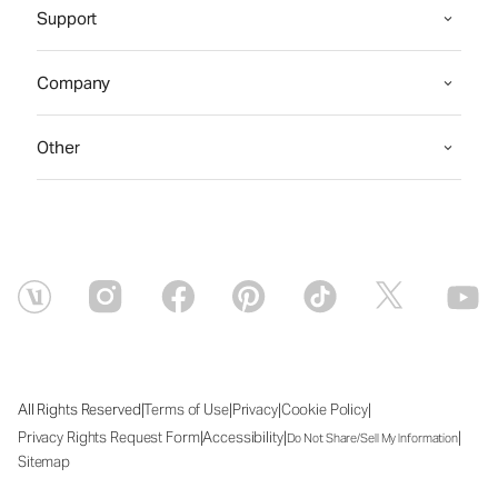
Support
Company
Other
|
|
|
|
All Rights Reserved
Terms of Use
Privacy
Cookie Policy
|
|
|
Privacy Rights Request Form
Accessibility
Do Not Share/Sell My Information
Sitemap