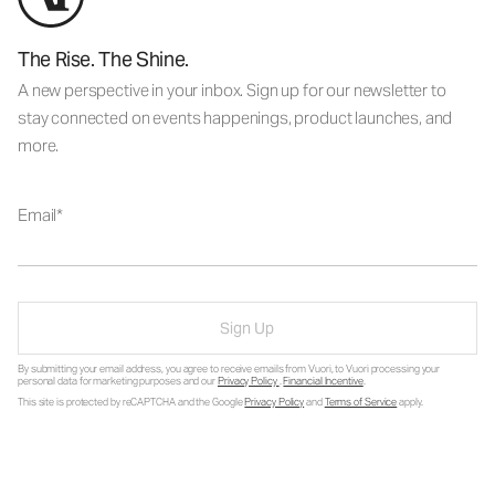
The Rise. The Shine.
A new perspective in your inbox. Sign up for our newsletter to
stay connected on events happenings, product launches, and
more.
Email
Sign Up
By submitting your email address, you agree to receive emails from Vuori, to Vuori processing your
personal data for marketing purposes and our
Privacy Policy
.
Financial Incentive
.
This site is protected by reCAPTCHA and the Google
Privacy Policy
and
Terms of Service
apply.