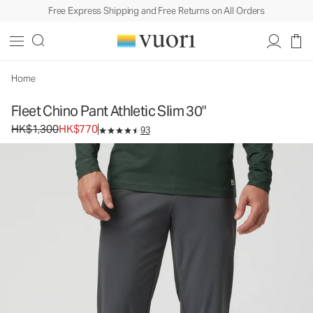
Free Express Shipping and Free Returns on All Orders
Fleet Chino Pant Athletic Slim 30"
Men's Elastic Waist Pants
HK$1,300
HK$770
Select Size
Home
Fleet Chino Pant Athletic Slim 30"
Original price HK$1,300. Sale price HK$770.
HK$1,300
HK$770
93