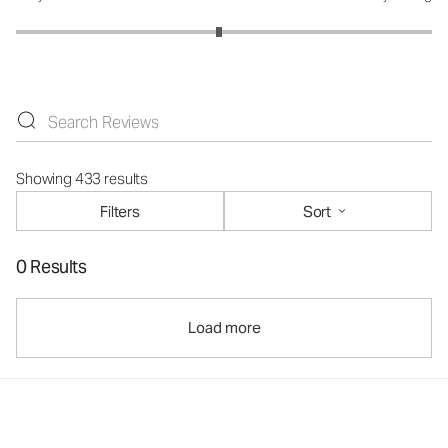
Showing 433 results
Filters
Sort
0 Results
Load more