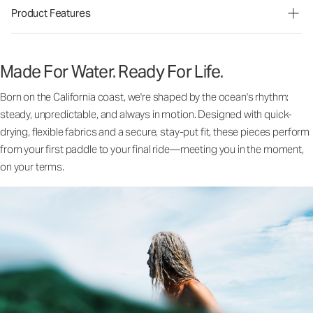
Product Features
Made For Water. Ready For Life.
Born on the California coast, we're shaped by the ocean's rhythm:
steady, unpredictable, and always in motion. Designed with quick-
drying, flexible fabrics and a secure, stay-put fit, these pieces perform
from your first paddle to your final ride—meeting you in the moment,
on your terms.