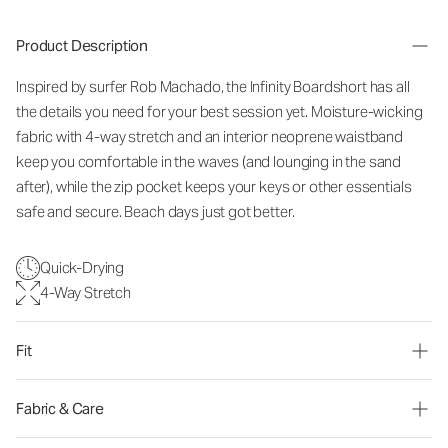
Product Description
Inspired by surfer Rob Machado, the Infinity Boardshort has all
the details you need for your best session yet. Moisture-wicking
fabric with 4-way stretch and an interior neoprene waistband
keep you comfortable in the waves (and lounging in the sand
after), while the zip pocket keeps your keys or other essentials
safe and secure. Beach days just got better.
Quick-Drying
4-Way Stretch
Fit
Fabric & Care