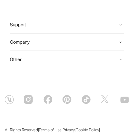
Support
Company
Other
|
|
|
|
All Rights Reserved
Terms of Use
Privacy
Cookie Policy