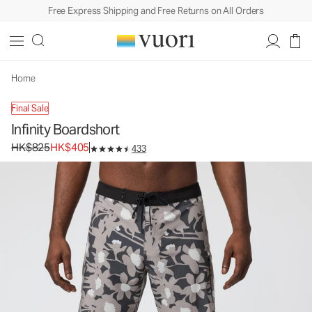
Free Express Shipping and Free Returns on All Orders
Home
Final Sale
Infinity Boardshort
Original price HK$825. Sale price HK$405.
HK$825
HK$405
433