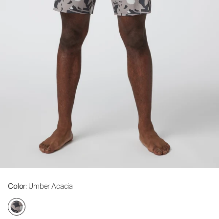
Color
: Umber Acacia