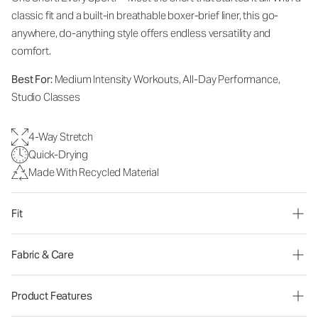
classic fit and a built-in breathable boxer-brief liner, this go-
anywhere, do-anything style offers endless versatility and
comfort.
Best For:
Medium Intensity Workouts, All-Day Performance,
Studio Classes
4-Way Stretch
Quick-Drying
Made With Recycled Material
Fit
Fabric & Care
Product Features