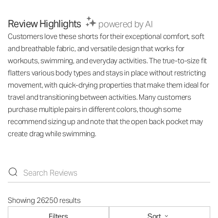
Review Highlights
powered by AI
Customers love these shorts for their exceptional comfort, soft
and breathable fabric, and versatile design that works for
workouts, swimming, and everyday activities. The true-to-size fit
flatters various body types and stays in place without restricting
movement, with quick-drying properties that make them ideal for
travel and transitioning between activities. Many customers
purchase multiple pairs in different colors, though some
recommend sizing up and note that the open back pocket may
create drag while swimming.
Showing 26250 results
Filters
Sort