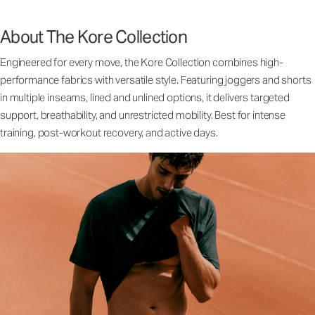
About The Kore Collection
Engineered for every move, the Kore Collection combines high-
performance fabrics with versatile style. Featuring joggers and shorts
in multiple inseams, lined and unlined options, it delivers targeted
support, breathability, and unrestricted mobility. Best for intense
training, post-workout recovery, and active days.