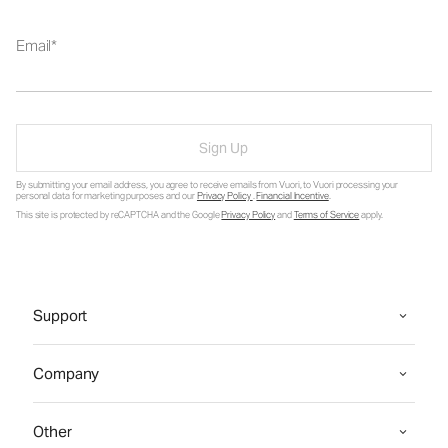
Email
Sign Up
By submitting your email address, you agree to receive emails from Vuori, to Vuori processing your
personal data for marketing purposes and our
Privacy Policy
.
Financial Incentive
.
This site is protected by reCAPTCHA and the Google
Privacy Policy
and
Terms of Service
apply.
Support
Company
Other