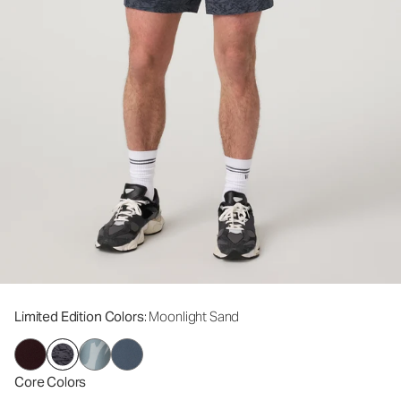
Limited Edition Colors
: Moonlight Sand
Core Colors