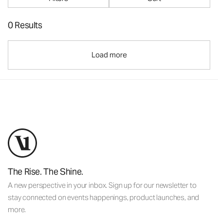
0 Results
Load more
The Rise. The Shine.
A new perspective in your inbox. Sign up for our newsletter to
stay connected on events happenings, product launches, and
more.