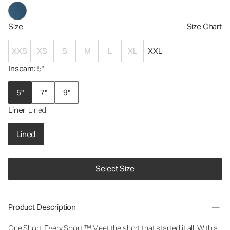
Size
Size Chart
XXS
XS
S
M
L
XL
XXL
Inseam
: 5"
5"
7"
9"
Liner
: Lined
Lined
Select Size
Product Description
One Short. Every Sport.™
Meet the short that started it all. With a