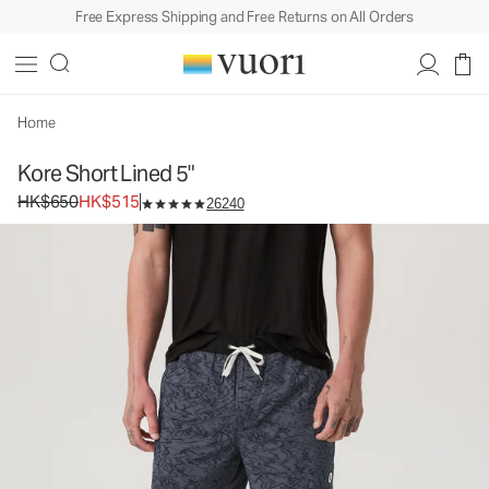
Free Express Shipping and Free Returns on All Orders
Kore Short Lined 5"
Men's Athletic Shorts
HK$650
HK$515
Select Size
Home
Kore Short Lined 5"
Original price HK$650. Sale price HK$515.
HK$650
HK$515
26240