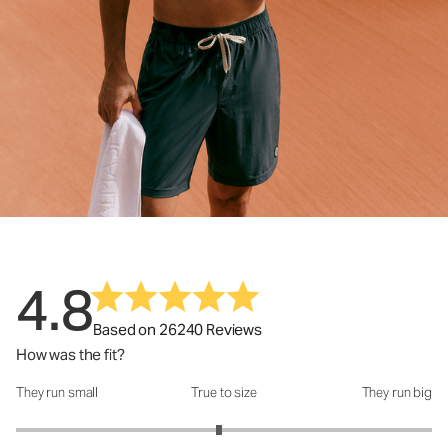
4.8
Based on 26240 Reviews
How was the fit?
They run small
True to size
They run big
How was the fit?: 2.95 out of 5