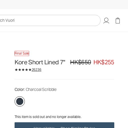
HK$650
HK$255
Unavailable — Shop Similar Styles
uori
Final Sale
Kore Short Lined 7"
HK$650
HK$255
Original price HK$650. Sale pric
26236
Color
: Charcoal Scribble
This item is sold out and no longer available.