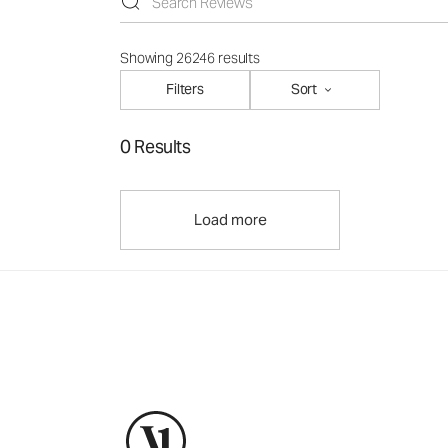
Showing 26246 results
Filters
Sort
0 Results
Load more