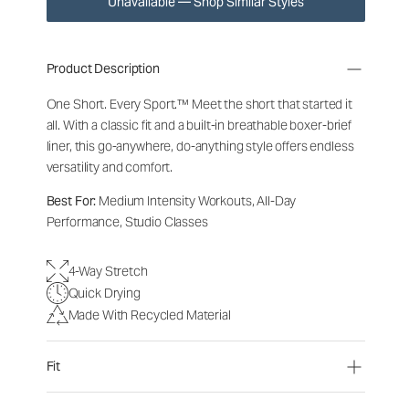
Unavailable — Shop Similar Styles
Product Description
One Short. Every Sport.
™
Meet the short that started it
all. With a classic fit and a built-in breathable boxer-brief
liner, this go-anywhere, do-anything style offers endless
versatility and comfort.
Best For:
Medium Intensity Workouts, All-Day
Performance, Studio Classes
4-Way Stretch
Quick Drying
Made With Recycled Material
Fit