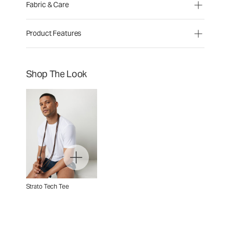
Fabric & Care
Product Features
Shop The Look
Strato Tech Tee