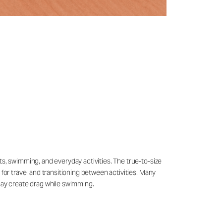
ts, swimming, and everyday activities. The true-to-size
 for travel and transitioning between activities. Many
may create drag while swimming.