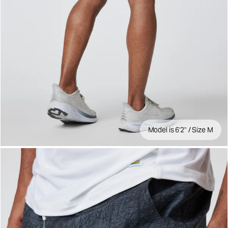
Model is 6'2" / Size M