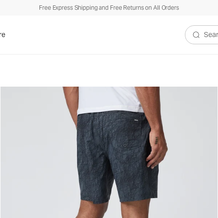
Free Express Shipping and Free Returns on All Orders
re
Search V