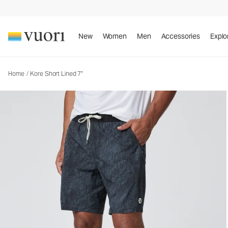
Kore Short Lined 7"
Men's Athletic Shorts
New
Women
Men
Accessories
Explo
Home
/
Kore Short Lined 7"