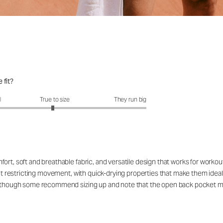
 fit?
fit?: 2.95 out of 5
l
True to size
They run big
ort, soft and breathable fabric, and versatile design that works for workou
out restricting movement, with quick-drying properties that make them ideal
rs, though some recommend sizing up and note that the open back pocket 