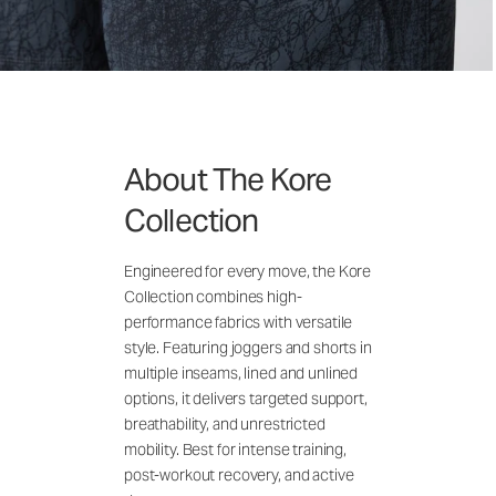
About The Kore
Collection
Engineered for every move, the Kore
Collection combines high-
performance fabrics with versatile
style. Featuring joggers and shorts in
multiple inseams, lined and unlined
options, it delivers targeted support,
breathability, and unrestricted
mobility. Best for intense training,
post-workout recovery, and active