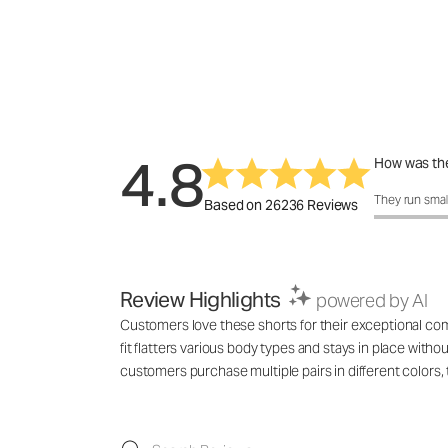
4.8
How was the
How was the 
They run smal
Based on 26236 Reviews
Review Highlights
powered by AI
Customers love these shorts for their exceptional comf
fit flatters various body types and stays in place with
customers purchase multiple pairs in different colo