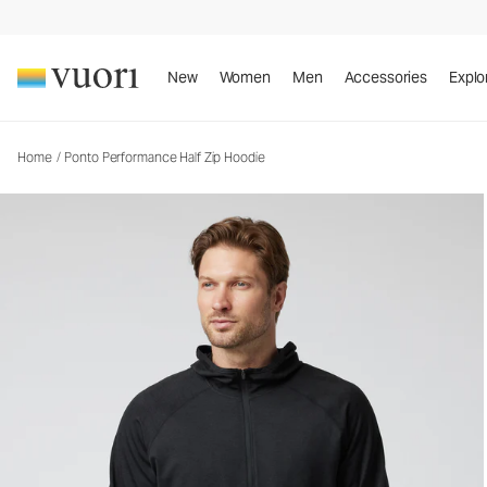
Ponto Performance Half Zip Hoodie
Men's DreamKnit™ Hoodie
New
Women
Men
Accessories
Explo
Home
/
Ponto Performance Half Zip Hoodie