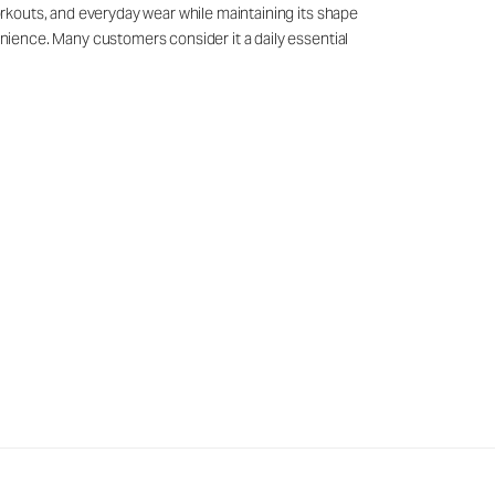
workouts, and everyday wear while maintaining its shape
venience. Many customers consider it a daily essential