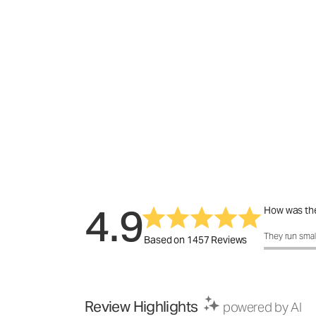
4.9
How was the
How was the f
They run smal
Based on 1457 Reviews
Review Highlights
powered by AI