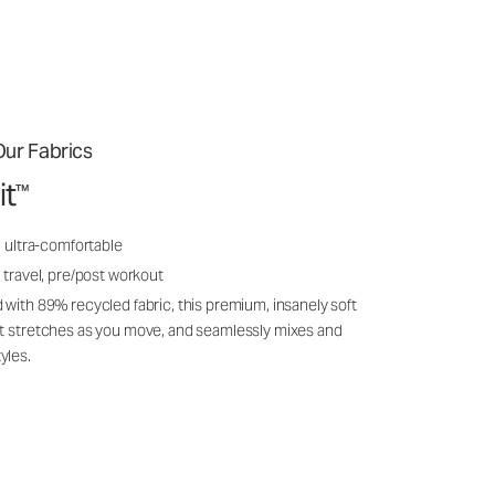
ur Fabrics
it
™
, ultra-comfortable
 travel, pre/post workout
 with 89% recycled fabric, this premium, insanely soft
it stretches as you move, and seamlessly mixes and
yles.