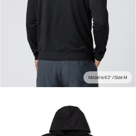
Model is 6'2" / Size M