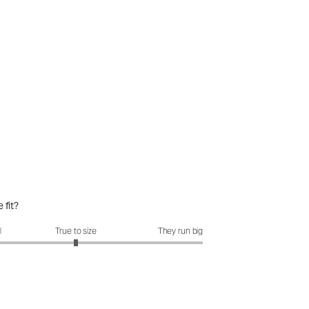
 fit?
it?: 3 out of 5
l
True to size
They run big