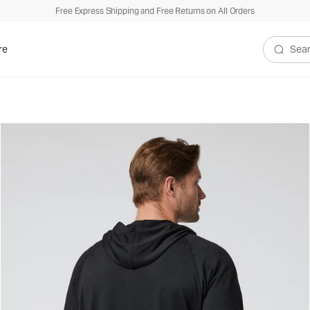
Free Express Shipping and Free Returns on All Orders
re
Search V