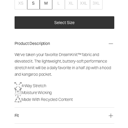
XS
S
M
L
XL
XXL
3XL
Select Size
Product Description
We've taken your favorite DreamKnit™ fabric and
elevated it. The lightweight, buttery-soft performance
stretch knit will be a daily favorite in a half zip with a hood
and kangaroo pocket.
4-Way Stretch
Moisture Wicking
Made With Recycled Content
Fit