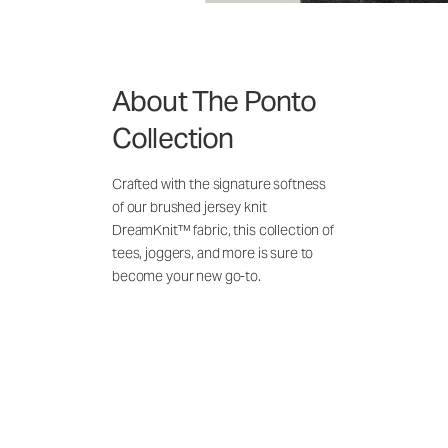
About The Ponto
Collection
Crafted with the signature softness
of our brushed jersey knit
DreamKnit™ fabric, this collection of
tees, joggers, and more is sure to
become your new go-to.