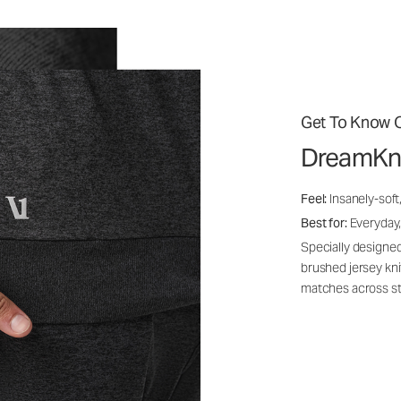
Get To Know O
DreamKn
Feel:
Insanely-soft
Best for:
Everyday,
Specially designed
brushed jersey kn
matches across st