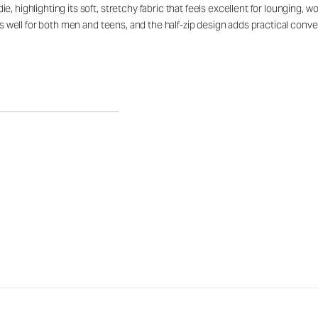
, highlighting its soft, stretchy fabric that feels excellent for lounging, 
rks well for both men and teens, and the half-zip design adds practical con