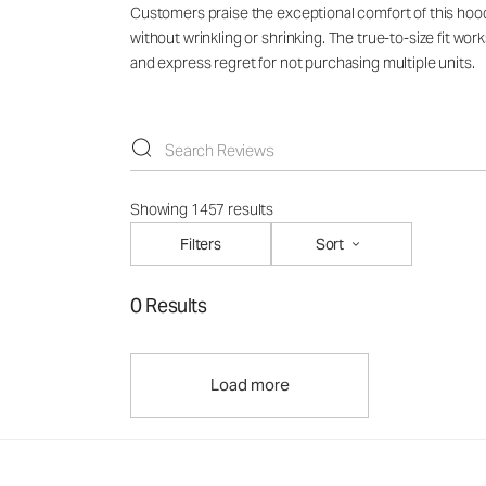
Customers praise the exceptional comfort of this hoodie
without wrinkling or shrinking. The true-to-size fit wo
and express regret for not purchasing multiple units.
Showing 1457 results
Filters
Sort
0 Results
Load more