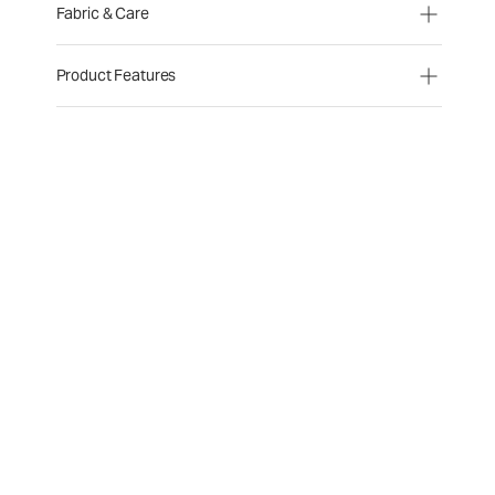
Fabric & Care
Product Features