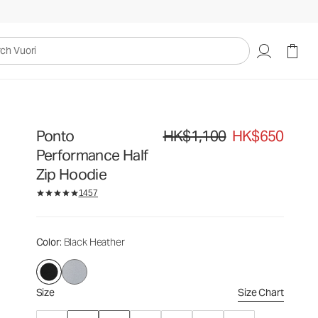
HK$1,100
HK$650
Select Size
uori
Ponto
HK$1,100
HK$650
Original price HK$1,100. Sale price
Performance Half
Zip Hoodie
1457
Color
: Black Heather
Size
Size Chart