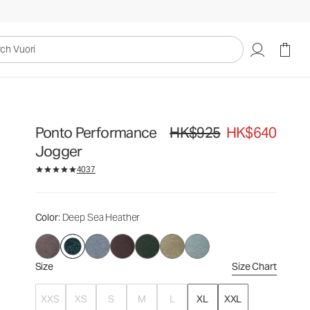
HK$925
HK$640
Select Size
uori
Ponto Performance
HK$925
HK$640
Original price HK$925. Sale pric
Jogger
4037
Color
: Deep Sea Heather
Size
Size Chart
XXS
XS
S
M
L
XL
XXL