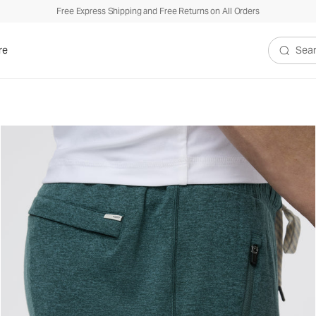
Free Express Shipping and Free Returns on All Orders
re
Search V