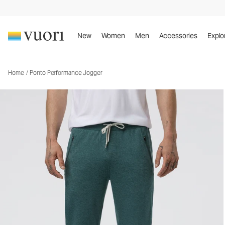
Ponto Performance Jogger
Men's DreamKnit™ Joggers
New
Women
Men
Accessories
Explo
Home
/
Ponto Performance Jogger