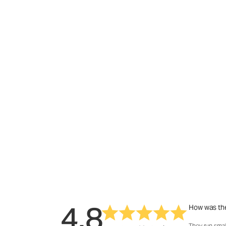
4.8
How was the
They run smal