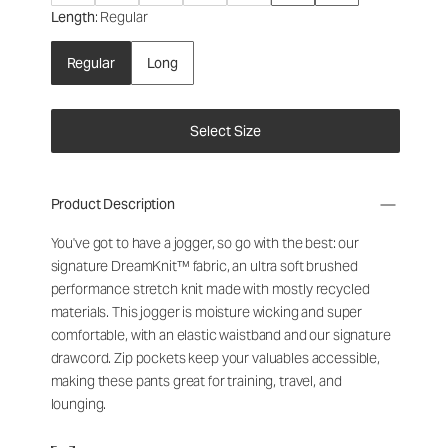
Length
: Regular
Regular
Long
Select Size
Product Description
You've got to have a jogger, so go with the best: our
signature DreamKnit™ fabric, an ultra soft brushed
performance stretch knit made with mostly recycled
materials. This jogger is moisture wicking and super
comfortable, with an elastic waistband and our signature
drawcord. Zip pockets keep your valuables accessible,
making these pants great for training, travel, and
lounging.