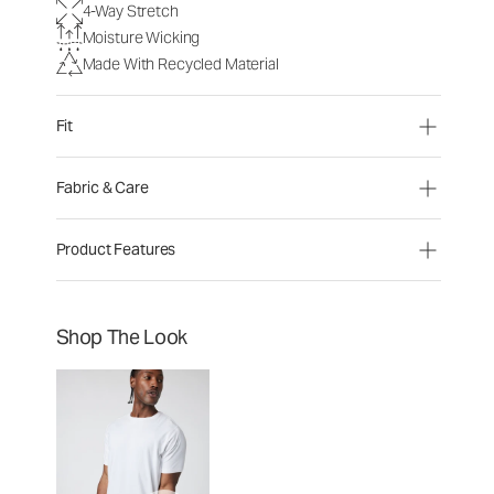
4-Way Stretch
Moisture Wicking
Made With Recycled Material
Fit
Fabric & Care
Product Features
Shop The Look