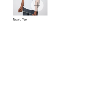
Tuvalu Tee