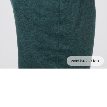
Model is 6'2" / Size L