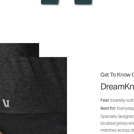
Get To Know O
DreamKn
Feel:
Insanely-soft
Best for:
Everyday,
Specially designed
brushed jersey kn
matches across st