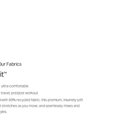
ur Fabrics
it
™
, ultra-comfortable
 travel, pre/post workout
 with 89% recycled fabric, this premium, insanely soft
it stretches as you move, and seamlessly mixes and
yles.