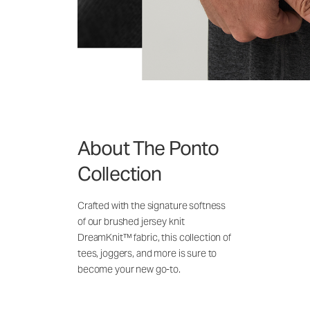
About The Ponto
Collection
Crafted with the signature softness
of our brushed jersey knit
DreamKnit™ fabric, this collection of
tees, joggers, and more is sure to
become your new go-to.