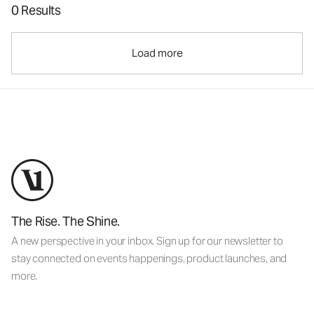
0 Results
Load more
The Rise. The Shine.
A new perspective in your inbox. Sign up for our newsletter to
stay connected on events happenings, product launches, and
more.