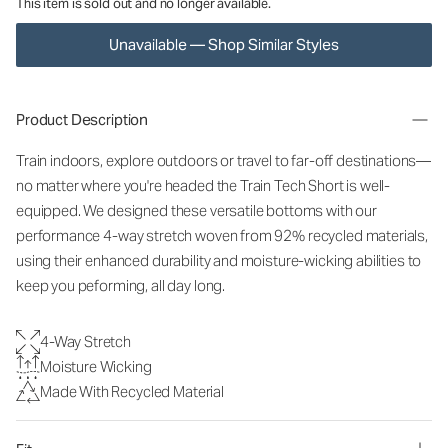
This item is sold out and no longer available.
Unavailable — Shop Similar Styles
Product Description
Train indoors, explore outdoors or travel to far-off destinations—
no matter where you're headed the Train Tech Short is well-
equipped. We designed these versatile bottoms with our
performance 4-way stretch woven from 92% recycled materials,
using their enhanced durability and moisture-wicking abilities to
keep you peforming, all day long.
4-Way Stretch
Moisture Wicking
Made With Recycled Material