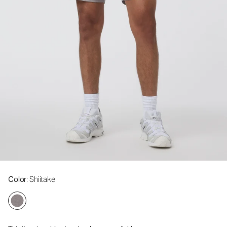
Color
: Shiitake