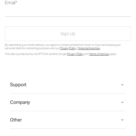
Email
Sign Up
By submitting your email address, you agree to receive emails from Vuori, to Vuori processing your
personal data for marketing purposes and our
Privacy Policy
.
Financial Incentive
.
This site is protected by reCAPTCHA and the Google
Privacy Policy
and
Terms of Service
apply.
Support
Company
Other