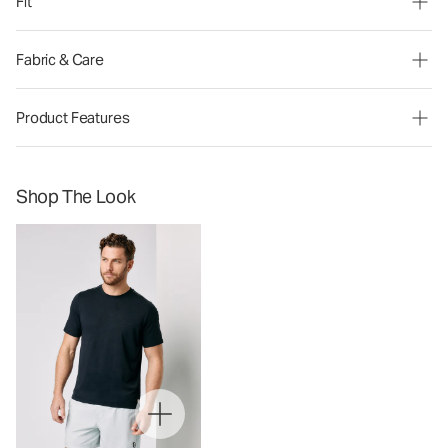
Fit
Fabric & Care
Product Features
Shop The Look