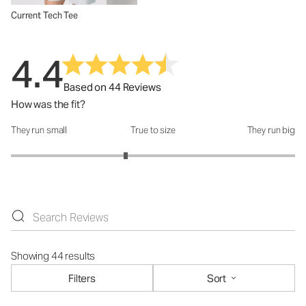
Current Tech Tee
4.4
Based on 44 Reviews
How was the fit?
They run small
True to size
They run big
How was the fit?: 2.62 out of 5
Showing 44 results
Filters
Sort