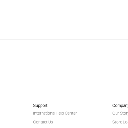
Support
Compan
International Help Center
Our Stor
Contact Us
Store Lo