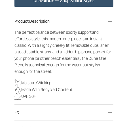
Unavailable — Shop Similar Styles
Product Description
The perfect balance between sporty support and
effortless style, this modern one-piece is an instant
classic. With a slightly cheeky fit, removable cups, shelf
bra, adjustable straps, and a hidden hip phone pocket for
your phone (or other beach essentials), the Dune One
Piece is technical enough for the water but stylish
enough for the street.
Moisture Wicking
Made With Recycled Content
UPF 30+
Fit