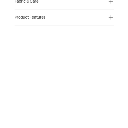
Fabric & Care
Product Features