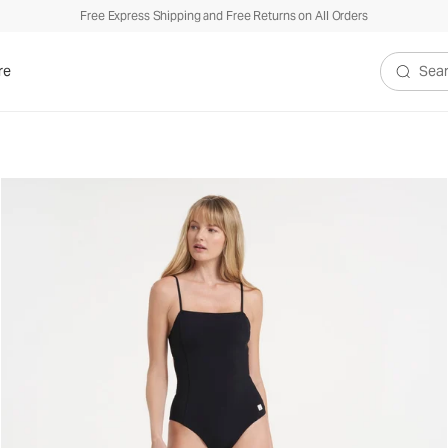
Free Express Shipping and Free Returns on All Orders
re
Search V