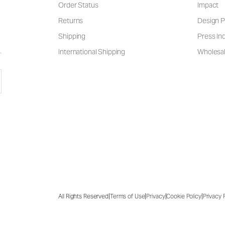
Order Status
Impact
Returns
Design P
Shipping
Press Inq
International Shipping
Wholesal
|
|
|
|
All Rights Reserved
Terms of Use
Privacy
Cookie Policy
Privacy