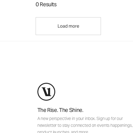
0 Results
Load more
The Rise. The Shine.
A new perspective in your inbox. Sign up for our
newsletter to stay connected on events happenings,
product launches, and more.