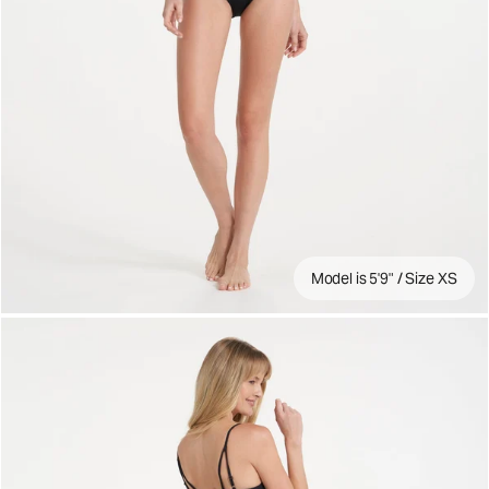
Model is 5'9" / Size XS