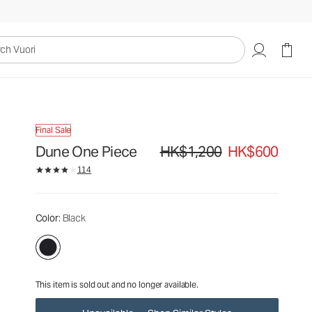
HK$1,200
HK$600
Unavailable — Shop Similar Styles
uori
Final Sale
Dune One Piece
HK$1,200
HK$600
Original price HK$1,200. Sale price
114
Color
: Black
This item is sold out and no longer available.