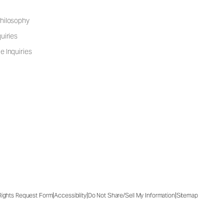
hilosophy
uiries
e Inquiries
|
|
|
 Rights Request Form
Accessibility
Do Not Share/Sell My Information
Sitemap