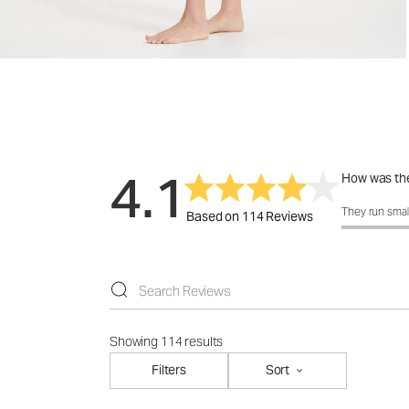
4.1
How was the
How was the 
They run smal
Based on 114 Reviews
Showing 114 results
Filters
Sort