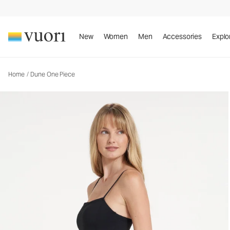
Dune One Piece
Women's One Piece Swim
New
Women
Men
Accessories
Explo
Home
/
Dune One Piece