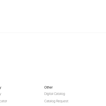
y
Other
y
Digital Catalog
cator
Catalog Request