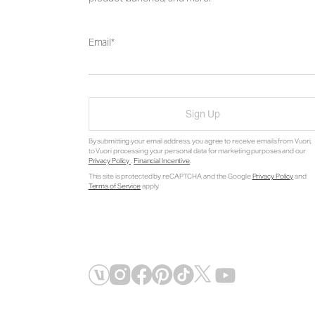
Email
Sign Up
By submitting your email address, you agree to receive emails from Vuori,
to Vuori processing your personal data for marketing purposes and our
Privacy Policy
.
Financial Incentive
.
This site is protected by reCAPTCHA and the Google
Privacy Policy
and
Terms of Service
apply.