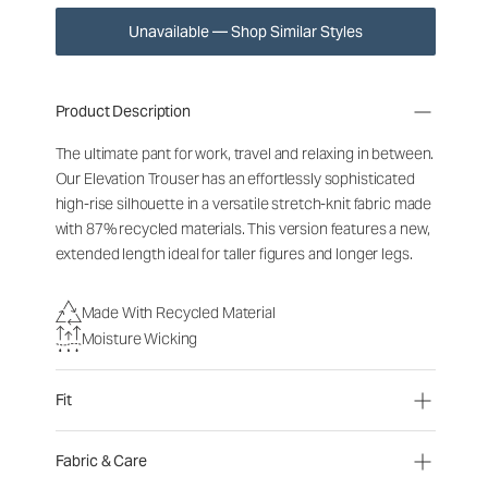
Unavailable — Shop Similar Styles
Product Description
The ultimate pant for work, travel and relaxing in between.
Our Elevation Trouser has an effortlessly sophisticated
high-rise silhouette in a versatile stretch-knit fabric made
with 87% recycled materials. This version features a new,
extended length ideal for taller figures and longer legs.
Made With Recycled Material
Moisture Wicking
Fit
Fabric & Care