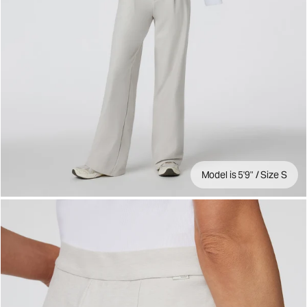
Model is 5'9" / Size S