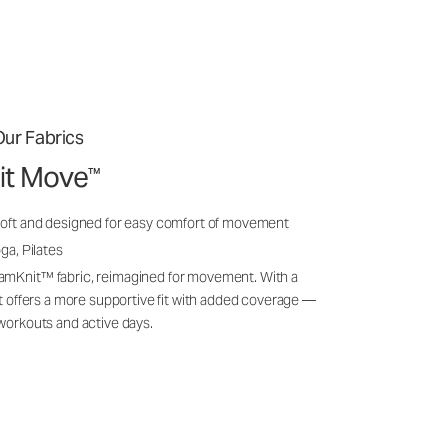
ur Fabrics
it Move
™
soft and designed for easy comfort of movement
ga, Pilates
amKnit™ fabric, reimagined for movement. With a
 it offers a more supportive fit with added coverage —
 workouts and active days.