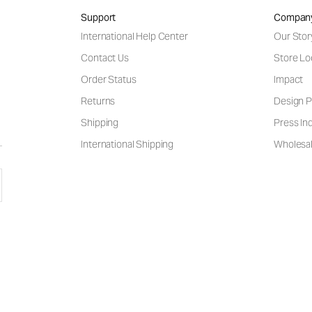
Support
Compan
International Help Center
Our Stor
Contact Us
Store Lo
Order Status
Impact
Returns
Design P
Shipping
Press Inq
International Shipping
Wholesal