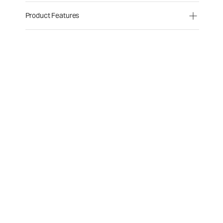
Product Features