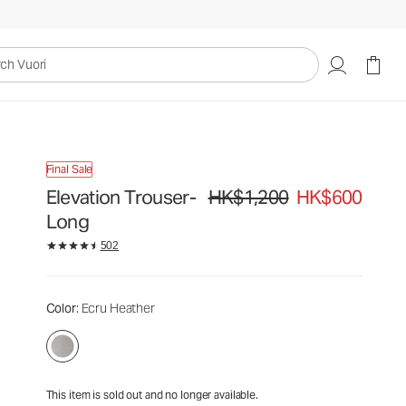
HK$1,200
HK$600
Unavailable — Shop Similar Styles
uori
Final Sale
Elevation Trouser-
HK$1,200
HK$600
Original price HK$1,200. Sale price
Long
502
Color
: Ecru Heather
This item is sold out and no longer available.