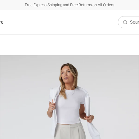
Free Express Shipping and Free Returns on All Orders
re
Search V