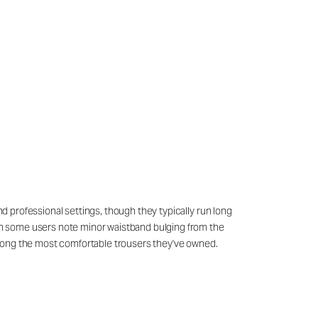
nd professional settings, though they typically run long
ough some users note minor waistband bulging from the
among the most comfortable trousers they've owned.