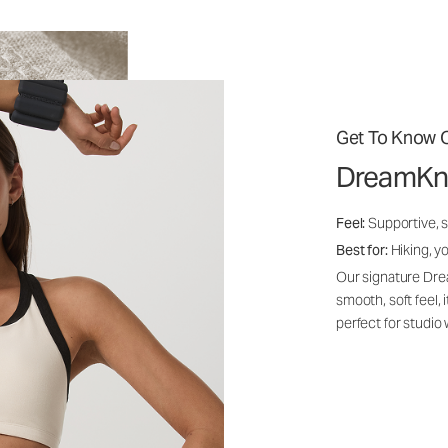
Get To Know O
DreamKn
Feel:
Supportive, 
Best for:
Hiking, yo
Our signature Dre
smooth, soft feel,
perfect for studio