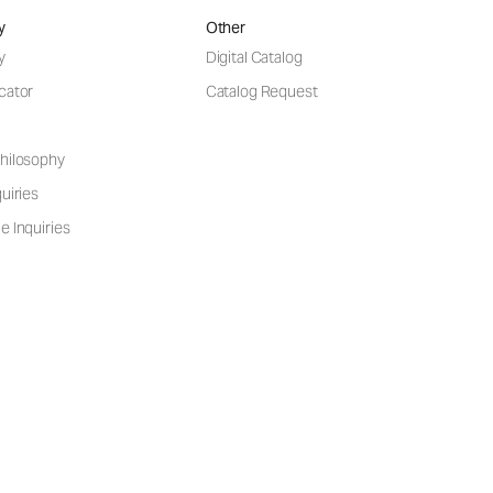
y
Other
y
Digital Catalog
cator
Catalog Request
hilosophy
uiries
e Inquiries