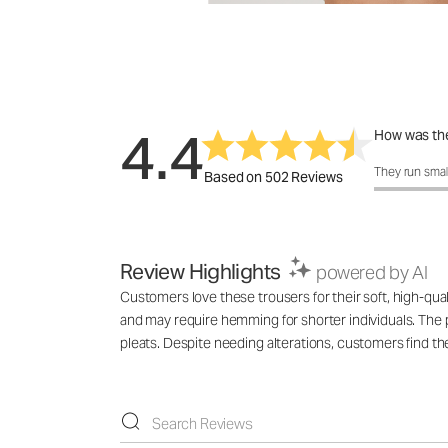
4.4
How was the
How was the 
They run smal
Based on 502 Reviews
Review Highlights
powered by AI
Customers love these trousers for their soft, high-qual
and may require hemming for shorter individuals. The p
pleats. Despite needing alterations, customers find t