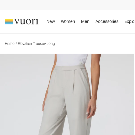
Elevation Trouser-Long
Women's Dreamknit Move™ Pants
New
Women
Men
Accessories
Explo
Home
/
Elevation Trouser-Long