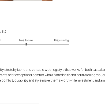
 fit?
fit?: 3.02 out of 5
l
True to size
They run big
ity stretchy fabric and versatile wide-leg style that works for both casual a
ants offer exceptional comfort with a flattering fit and neutral color, th
he comfort, durability, and style make them a worthwhile investment and 