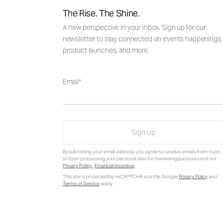
The Rise. The Shine.
A new perspective in your inbox. Sign up for our
newsletter to stay connected on events happenings,
product launches, and more.
Email
Sign Up
By submitting your email address, you agree to receive emails from Vuori,
to Vuori processing your personal data for marketing purposes and our
Privacy Policy
.
Financial Incentive
.
This site is protected by reCAPTCHA and the Google
Privacy Policy
and
Terms of Service
apply.