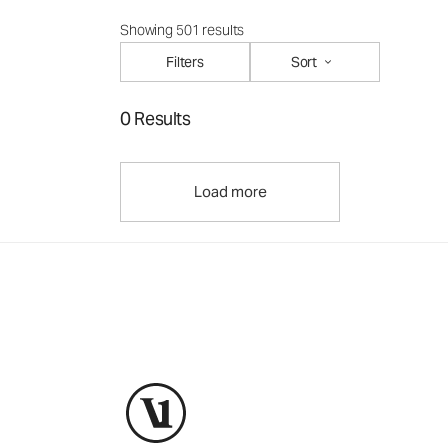
Showing 501 results
Filters
Sort
0 Results
Load more