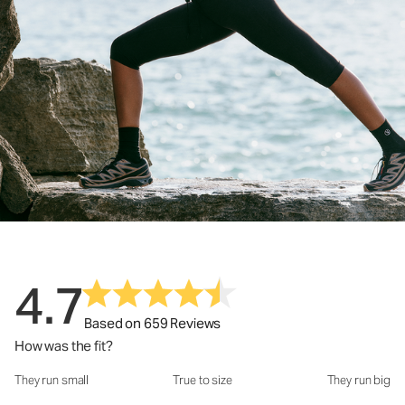
4.7
Based on 659 Reviews
How was the fit?
They run small
True to size
They run big
How was the fit?: 3.18 out of 5