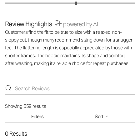
Review Highlights
powered by AI
Customers find the fit to be true to size with a relaxed, non-
sloppy cut, though many recommend sizing down for a snugger
feel. The flattering length is especially appreciated by those with
shorter frames. The hoodie maintains its shape and comfort
after washing, making it a reliable choice for repeat purchases.
Showing 659 results
Filters
Sort
0 Results