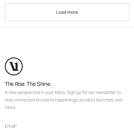
Load more
The Rise. The Shine.
A new perspective in your inbox. Sign up for our newsletter to
stay connected on events happenings, product launches, and
more.
Email