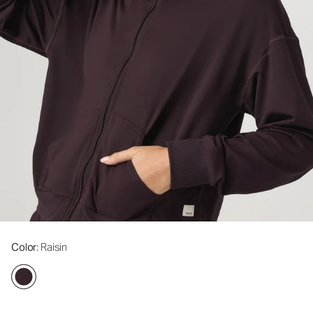
Color
: Raisin