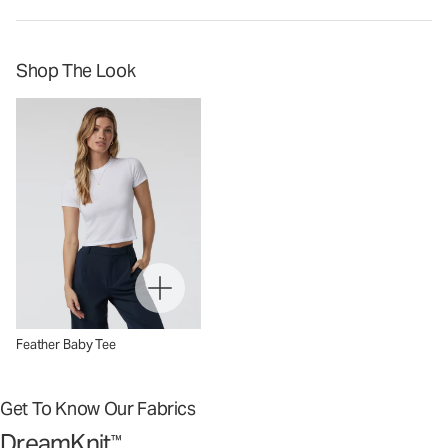
Shop The Look
Feather Baby Tee
Get To Know Our Fabrics
DreamKnit
™