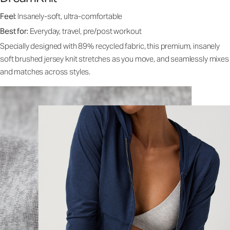
Feel:
Insanely-soft, ultra-comfortable
Best for:
Everyday, travel, pre/post workout
Specially designed with 89% recycled fabric, this premium, insanely
soft brushed jersey knit stretches as you move, and seamlessly mixes
and matches across styles.