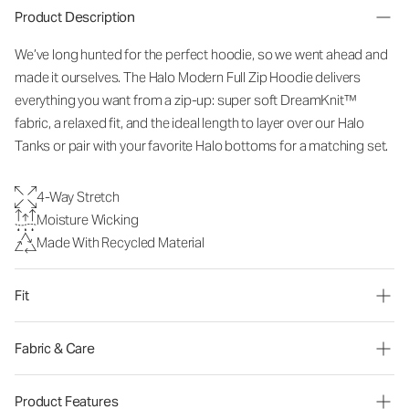
Product Description
We’ve long hunted for the perfect hoodie, so we went ahead and
made it ourselves. The Halo Modern Full Zip Hoodie delivers
everything you want from a zip-up: super soft DreamKnit™
fabric, a relaxed fit, and the ideal length to layer over our Halo
Tanks or pair with your favorite Halo bottoms for a matching set.
4-Way Stretch
Moisture Wicking
Made With Recycled Material
Fit
Fabric & Care
Product Features