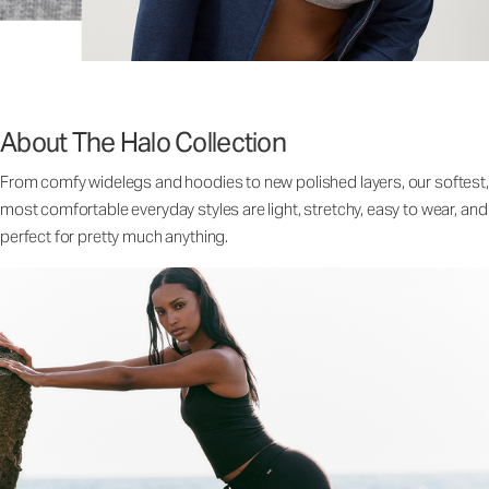
About The Halo Collection
From comfy widelegs and hoodies to new polished layers, our softest,
most comfortable everyday styles are light, stretchy, easy to wear, and
perfect for pretty much anything.