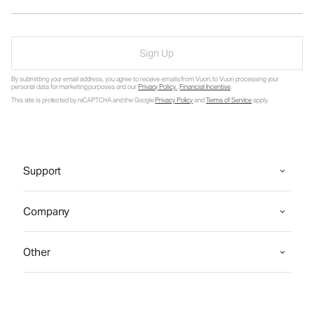
Sign Up
By submitting your email address, you agree to receive emails from Vuori, to Vuori processing your
personal data for marketing purposes and our
Privacy Policy
.
Financial Incentive
.
This site is protected by reCAPTCHA and the Google
Privacy Policy
and
Terms of Service
apply.
Support
Company
Other