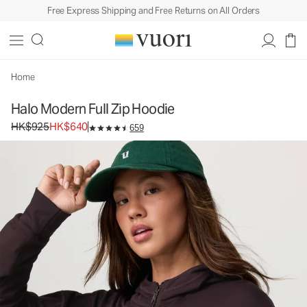
Free Express Shipping and Free Returns on All Orders
Home
Halo Modern Full Zip Hoodie
Original price HK$925. Sale price HK$640.
HK$925
HK$640
659