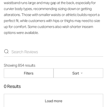
waistband runs large and may gap at the back, especially for
curvier body types, recommending sizing down or getting
alterations. Those with smaller waists or athletic builds report a
perfect fit, while customers with hips or thighs may need to size
up for comfort. Some customers also wish shorter inseam
options were available.
Showing 854 results
Filters
Sort
0 Results
Load more