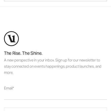
The Rise. The Shine.
A new perspective in your inbox. Sign up for our newsletter to
stay connected on events happenings, product launches, and
more.
Email