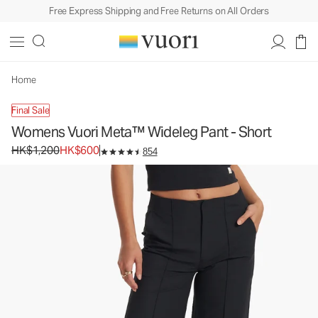
Free Express Shipping and Free Returns on All Orders
Womens Vuori Meta™ Wideleg Pant - Short
Women's Trouser Pants
HK$1,200
HK$600
Unavailable — Shop Similar Styles
Home
Final Sale
Womens Vuori Meta™ Wideleg Pant - Short
Original price HK$1,200. Sale price HK$600.
HK$1,200
HK$600
854