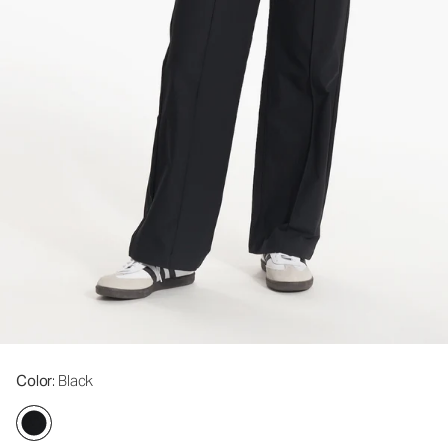
Color
: Black