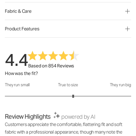
Fabric & Care
Product Features
4.4
Based on 854 Reviews
How was the fit?
They run small
True to size
They run big
How was the fit?: 3.16 out of 5
Review Highlights
powered by AI
Customers appreciate the comfortable, flattering fit and soft
fabric with a professional appearance, though many note the