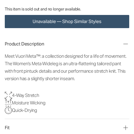
This item is sold out and no longer available.
Unavailable — Shop Similar Styles
Product Description
Meet Vuori Meta™: a collection designed for a life of movement.
The Women's Meta Wideleg is an ultra-flattering tailored pant
with front pintuck details and our performance stretch knit. This
version has a slightly shorter inseam.
4-Way Stretch
Moisture Wicking
Quick-Drying
Fit