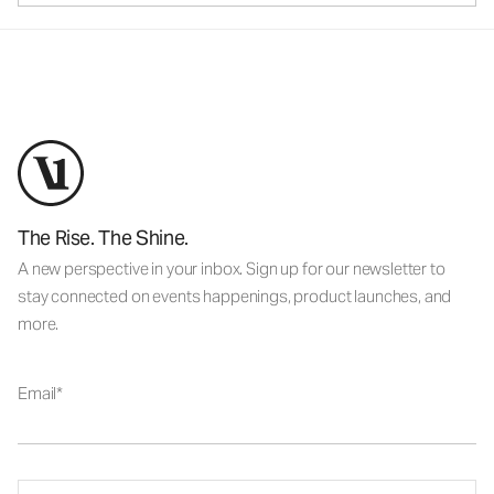
The Rise. The Shine.
A new perspective in your inbox. Sign up for our newsletter to
stay connected on events happenings, product launches, and
more.
Email