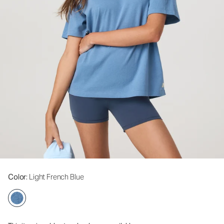
Color
: Light French Blue