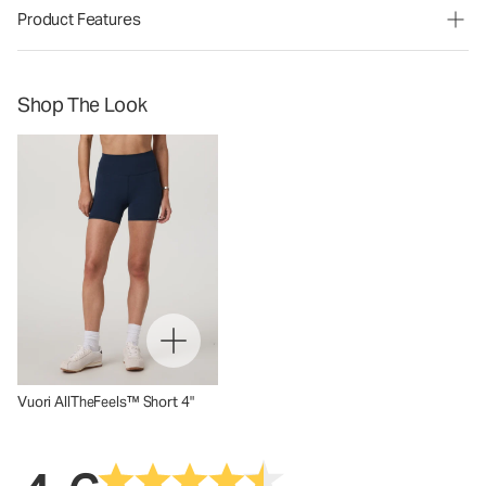
Product Features
Shop The Look
Vuori AllTheFeels™ Short 4"