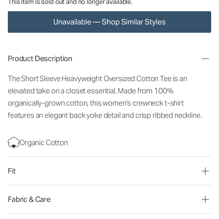
This item is sold out and no longer available.
Unavailable — Shop Similar Styles
Product Description
The Short Sleeve Heavyweight Oversized Cotton Tee is an
elevated take on a closet essential. Made from 100%
organically-grown cotton, this women's crewneck t-shirt
features an elegant back yoke detail and crisp ribbed neckline.
Organic Cotton
Fit
Fabric & Care