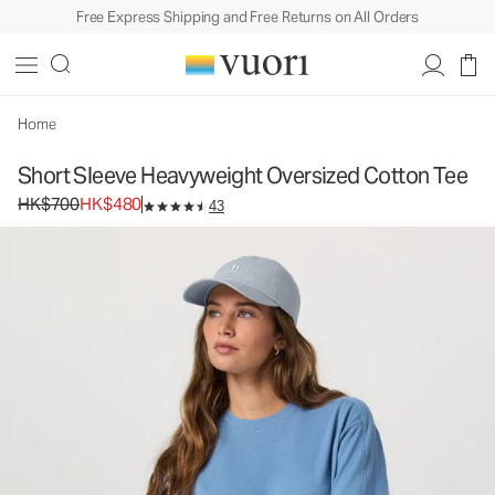
Free Express Shipping and Free Returns on All Orders
Short Sleeve Heavyweight Oversized Cotton
Tee
Women's Heavyweight Cotton Tee
HK$700
HK$480
Unavailable — Shop Similar Styles
Home
Short Sleeve Heavyweight Oversized Cotton Tee
Original price HK$700. Sale price HK$480.
HK$700
HK$480
43