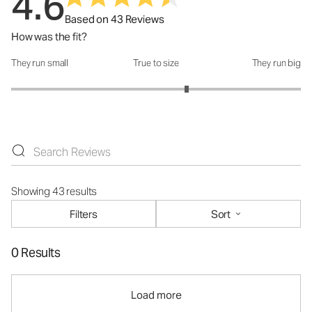
4.6
Based on 43 Reviews
How was the fit?
They run small
True to size
They run big
How was the fit?: 3.42 out of 5
Showing 43 results
Filters
Sort
0 Results
Load more