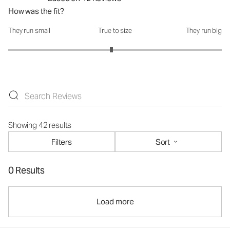
How was the fit?
They run small
True to size
They run big
How was the fit?: 2.93 out of 5
Showing 42 results
Filters
Sort
0 Results
Load more