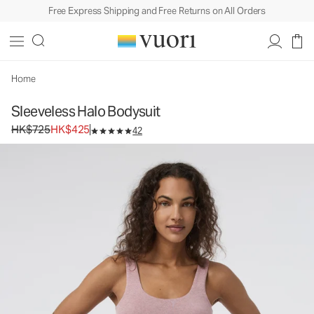
Free Express Shipping and Free Returns on All Orders
Home
Sleeveless Halo Bodysuit
Original price HK$725. Sale price HK$425.
HK$725
HK$425
42