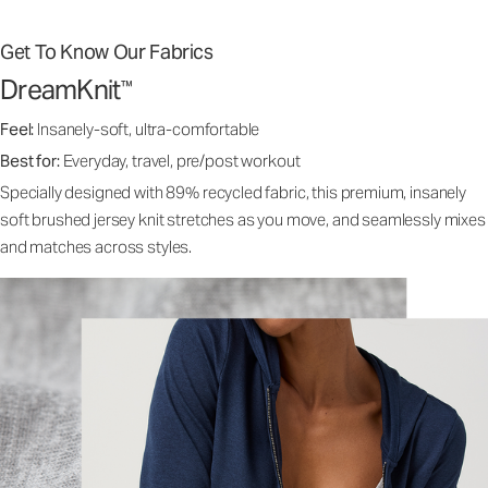
Get To Know Our Fabrics
DreamKnit
™
Feel:
Insanely-soft, ultra-comfortable
Best for:
Everyday, travel, pre/post workout
Specially designed with 89% recycled fabric, this premium, insanely
soft brushed jersey knit stretches as you move, and seamlessly mixes
and matches across styles.