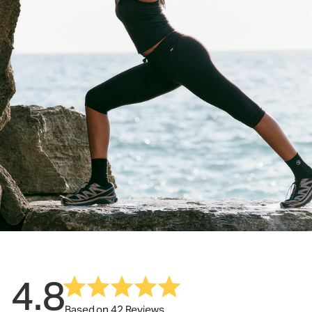
4.8
Based on 42 Reviews