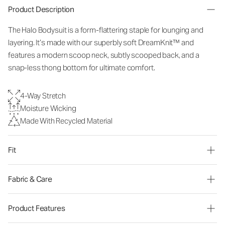
Product Description
The Halo Bodysuit is a form-flattering staple for lounging and
layering. It’s made with our superbly soft DreamKnit™ and
features a modern scoop neck, subtly scooped back, and a
snap-less thong bottom for ultimate comfort.
4-Way Stretch
Moisture Wicking
Made With Recycled Material
Fit
Fabric & Care
Product Features