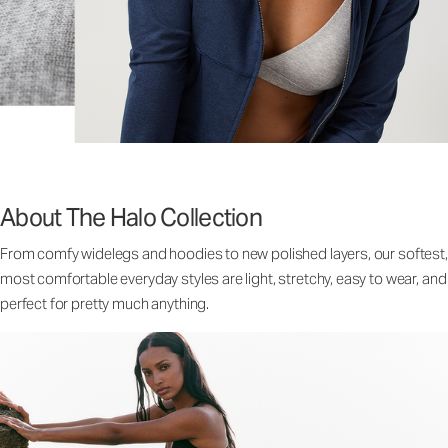
About The Halo Collection
From comfy widelegs and hoodies to new polished layers, our softest,
most comfortable everyday styles are light, stretchy, easy to wear, and
perfect for pretty much anything.