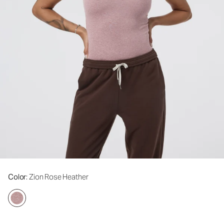
Color
: Zion Rose Heather