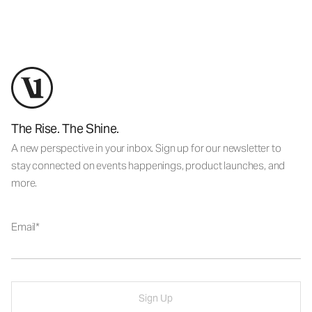
The Rise. The Shine.
A new perspective in your inbox. Sign up for our newsletter to
stay connected on events happenings, product launches, and
more.
Email
Sign Up