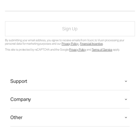
Sign Up
By submitting your email address, you agree to receive emails from Vuori, to Vuori processing your
personal data for marketing purposes and our
Privacy Policy
.
Financial Incentive
.
This site is protected by reCAPTCHA and the Google
Privacy Policy
and
Terms of Service
apply.
Support
Company
Other