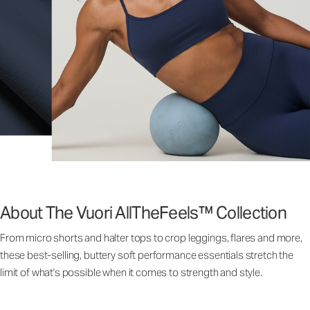
About The Vuori AllTheFeels™ Collection
From micro shorts and halter tops to crop leggings, flares and more,
these best-selling, buttery soft performance essentials stretch the
limit of what's possible when it comes to strength and style.