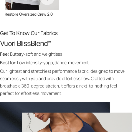
Restore Oversized Crew 2.0
Get To Know Our Fabrics
Vuori BlissBlend
™
Feel:
Buttery-soft and weightless
Best for:
Low intensity: yoga, dance, movement
Our lightest and stretchiest performance fabric, designed to move
seamlessly with you and provide effortless flow. Crafted with
breathable 360-degree stretch, it offers a next-to-nothing feel—
perfect for effortless movement.