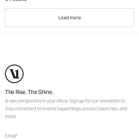
Load more
The Rise. The Shine.
A new perspective in your inbox. Sign up for our newsletter to
stay connected on events happenings, product launches, and
more.
Email