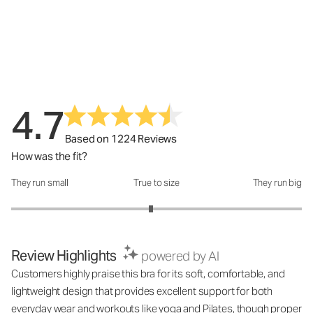
4.7
Based on 1224 Reviews
How was the fit?
They run small
True to size
They run big
How was the fit?: 2.92 out of 5
Review Highlights
powered by AI
Customers highly praise this bra for its soft, comfortable, and
lightweight design that provides excellent support for both
everyday wear and workouts like yoga and Pilates, though proper