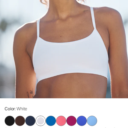
Color
: White