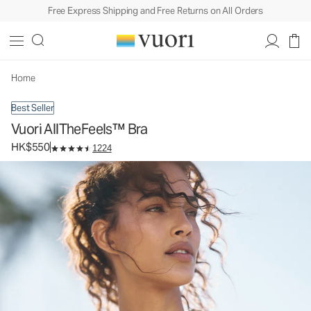
Free Express Shipping and Free Returns on All Orders
Vuori AllTheFeels™ Bra
Women's Vuori BlissBlend™ Bra
HK$550
Select Size
Home
Best Seller
Vuori AllTheFeels™ Bra
HK$550
1224