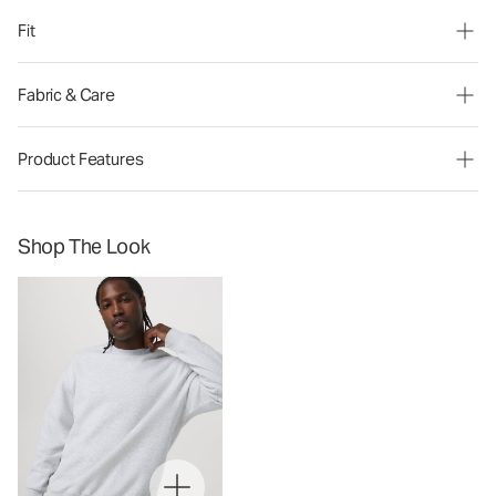
Fit
Fabric & Care
Product Features
Shop The Look