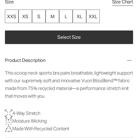
Size
Size Chart
XXS
XS
S
M
L
XL
XXL
Select Size
Product Description
This scoop neck sports bra pairs breathable, lightweight support
with our supremely soft and innovative Vuori BlissBlend™ fabric
made from 75% recycled material—a performance stretch knit
that moves with you.
4-Way Stretch
Moisture Wicking
Made With Recycled Content