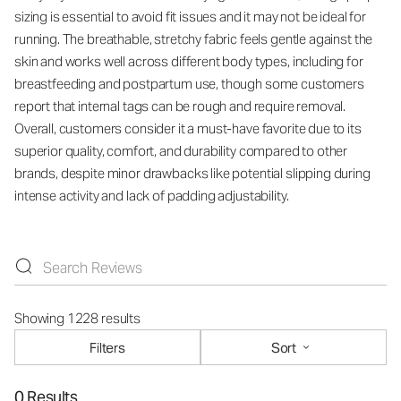
sizing is essential to avoid fit issues and it may not be ideal for
running. The breathable, stretchy fabric feels gentle against the
skin and works well across different body types, including for
breastfeeding and postpartum use, though some customers
report that internal tags can be rough and require removal.
Overall, customers consider it a must-have favorite due to its
superior quality, comfort, and durability compared to other
brands, despite minor drawbacks like potential slipping during
intense activity and lack of padding adjustability.
Showing 1228 results
Filters
Sort
0 Results