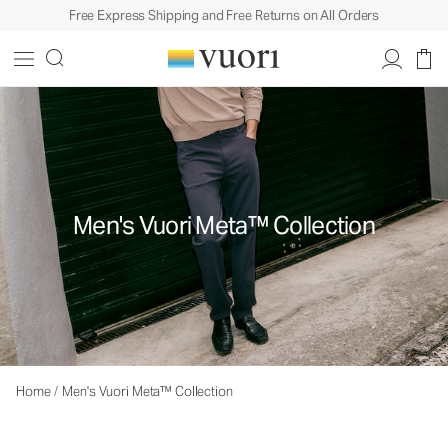
Free Express Shipping and Free Returns on All Orders
Men's Vuori Meta™ Collection
Home
/
Men's Vuori Meta™ Collection