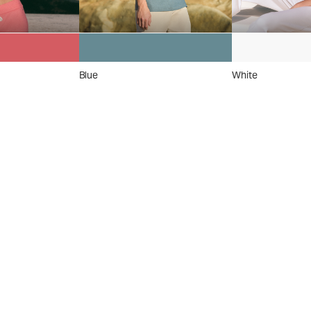
Blue
White
 On
el
™