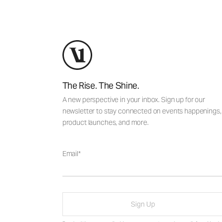
The Rise. The Shine.
A new perspective in your inbox. Sign up for our
newsletter to stay connected on events happenings,
product launches, and more.
Email
Sign Up