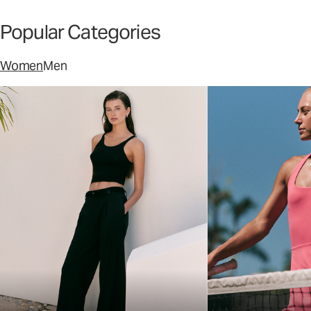
Popular Categories
Women
Men