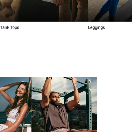
Tank Tops
Leggings