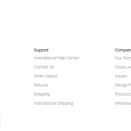
Support
Compan
International Help Center
Our Stor
Contact Us
Store Lo
Order Status
Impact
Returns
Design P
Shipping
Press Inq
International Shipping
Wholesal