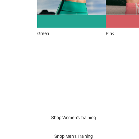
Green
Pink
A New Perspective
Performance Appar
Shop Women's Training
Shop Men's Training