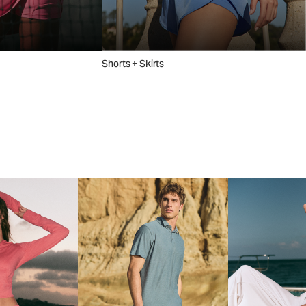
Shorts + Skirts