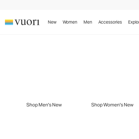
New
Women
Men
Accessories
Explo
Slide 1 of 2
New Arrivals
Sport. Sun. Style.
New Arrivals
Play summer your way.
Shop Men's New
Shop Women's New