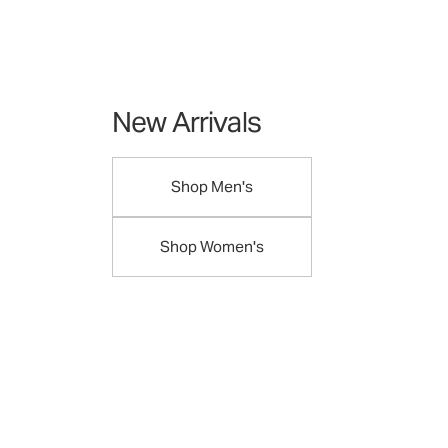
New Arrivals
Shop Men's
Shop Women's