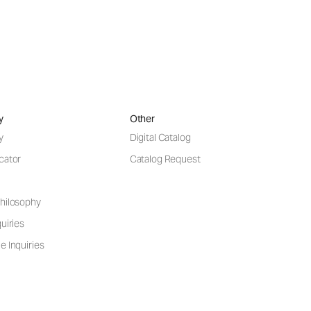
y
Other
y
Digital Catalog
cator
Catalog Request
hilosophy
uiries
e Inquiries