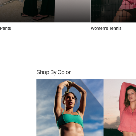
Pants
Women's Tennis
Shop By Color