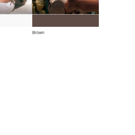
Brown
Grey