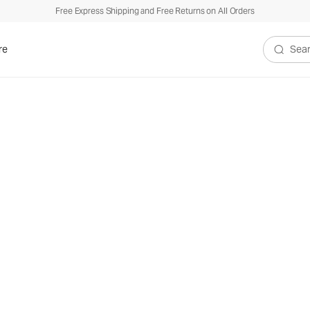
Free Express Shipping and Free Returns on All Orders
re
Search V