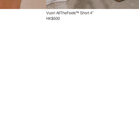
Vuori AllTheFeels™ Short 4"
HK$600
ion
Collection
nd with new tennis styles.