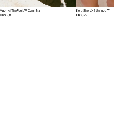
Vuori AllTheFeels™ Cami Bra
Kore Short X4 Unlined 7"
HK$550
HK$825
The Crosscourt Collect
The Crosscourt 
Go from baseline to beyo
ssBend™ shade.
Shop Now
Shop Men's Tennis