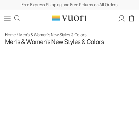
Free Express Shipping and Free Returns on All Orders
Home
/
Men's & Women's New Styles & Colors
Men's & Women's New Styles & Colors