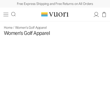
Free Express Shipping and Free Returns on All Orders
Home
/
Women's Golf Apparel
Women's Golf Apparel