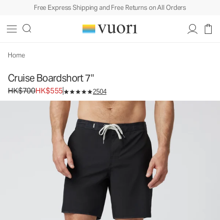
Free Express Shipping and Free Returns on All Orders
Home
Cruise Boardshort 7"
Original price HK$700. Sale price HK$555.
HK$700
HK$555
2504