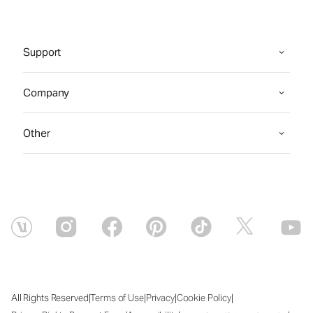
Support
Company
Other
|
|
|
|
All Rights Reserved
Terms of Use
Privacy
Cookie Policy