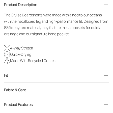
Product Description
The Cruise Boardshorts were made with a nod to our oceans
with their scalloped leg and high-performance fit. Designed from
88% recycled material, they feature mesh pockets for quick
drainage and our signature hand pocket.
4-Way Stretch
Quick-Drying
Made With Recycled Content
Fit
Fabric & Care
Product Features