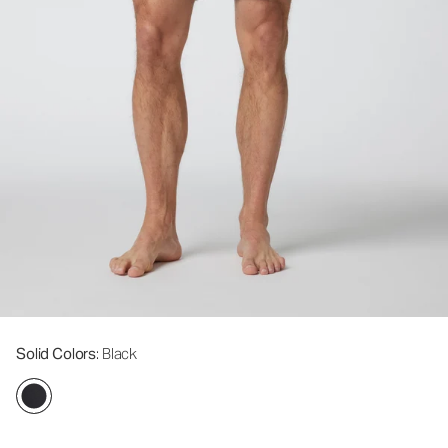
Solid Colors
: Black