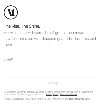
The Rise. The Shine.
A new perspective in your inbox. Sign up for our newsletter to
stay connected on events happenings, product launches, and
more.
Email
Sign Up
By submitting your email address, you agree to receive emails from Vuori, to Vuori processing your
personal data for marketing purposes and our
Privacy Policy
.
Financial Incentive
.
This site is protected by reCAPTCHA and the Google
Privacy Policy
and
Terms of Service
apply.