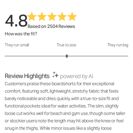
4.8
Based on 2504 Reviews
How was the fit?
They run small
True to size
They run big
How was the fit?: 3.01 out of 5
Review Highlights
powered by AI
Customers praise these boardshorts for their exceptional
comfort, featuring soft, lightweight, stretchy fabric that feels
barely noticeable and dries quickly, with a true-to-size fit and
functional pockets ideal for water activities. The slim, slightly
loose cut works well for beach and gym use, though some taller
or stockier users note the length may hit above the knee or feel
snug in the thighs. While minor issues like a slightly loose