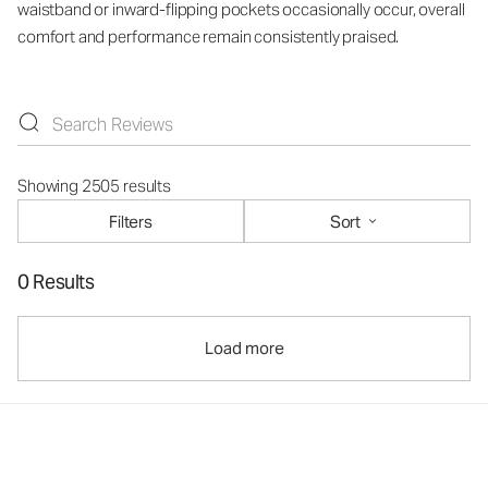
waistband or inward-flipping pockets occasionally occur, overall
comfort and performance remain consistently praised.
Showing 2505 results
Filters
Sort
0 Results
Load more