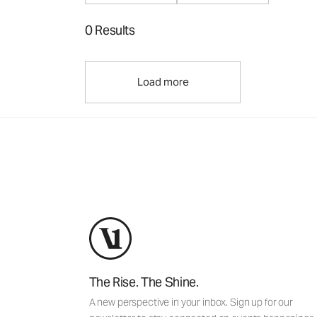
0 Results
Load more
The Rise. The Shine.
A new perspective in your inbox. Sign up for our