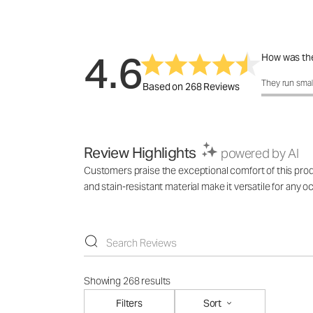
4.6
How was the
How was the 
They run smal
Based on 268 Reviews
Review Highlights
powered by AI
Customers praise the exceptional comfort of this product
and stain-resistant material make it versatile for any
Showing 268 results
Filters
Sort