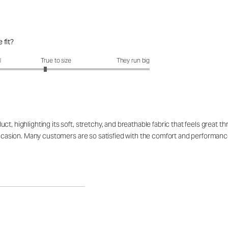
 fit?
fit?: 2.77 out of 5
l
True to size
They run big
, highlighting its soft, stretchy, and breathable fabric that feels great thr
 occasion. Many customers are so satisfied with the comfort and performanc