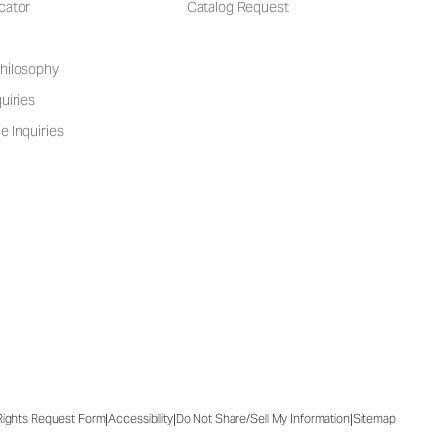
cator
Catalog Request
hilosophy
uiries
e Inquiries
|
|
|
 Rights Request Form
Accessibility
Do Not Share/Sell My Information
Sitemap