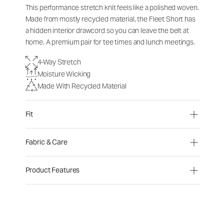
This performance stretch knit feels like a polished woven.
Made from mostly recycled material, the Fleet Short has
a hidden interior drawcord so you can leave the belt at
home. A premium pair for tee times and lunch meetings.
4-Way Stretch
Moisture Wicking
Made With Recycled Material
Fit
Fabric & Care
Product Features