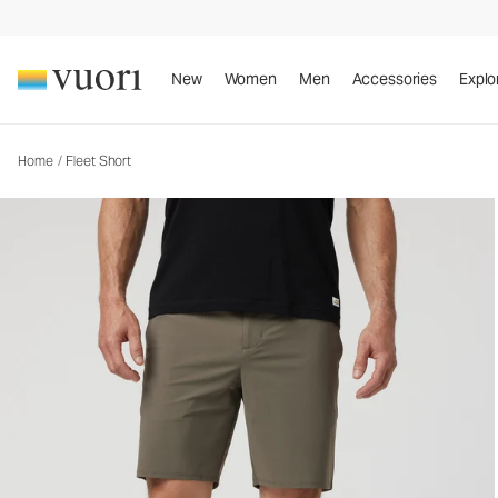
New
Women
Men
Accessories
Explo
Home
/
Fleet Short