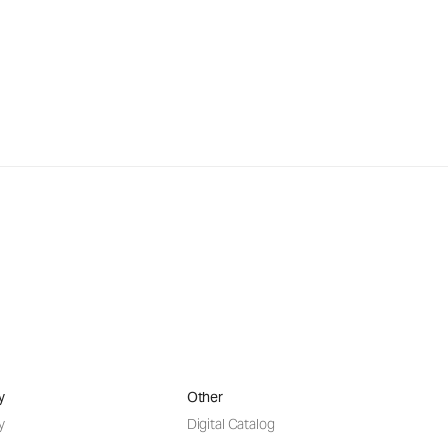
y
Other
y
Digital Catalog