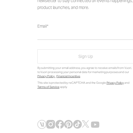
newsletter to stay connected on events happenings,
product launches, and more.
Email
Sign Up
By submitting your email address, you agree to receive emails from Vuori,
to Vuori processing your personal data for marketing purposes and our
Privacy Policy
.
Financial Incentive
.
This site is protected by reCAPTCHA and the Google
Privacy Policy
and
Terms of Service
apply.