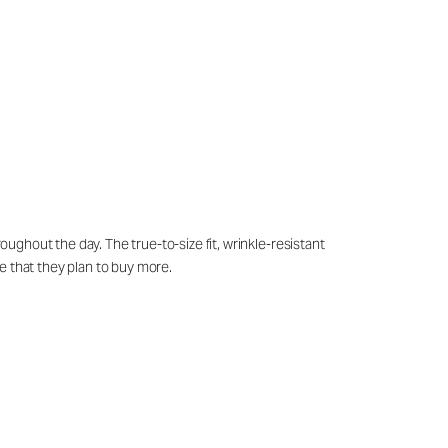
oughout the day. The true-to-size fit, wrinkle-resistant
e that they plan to buy more.