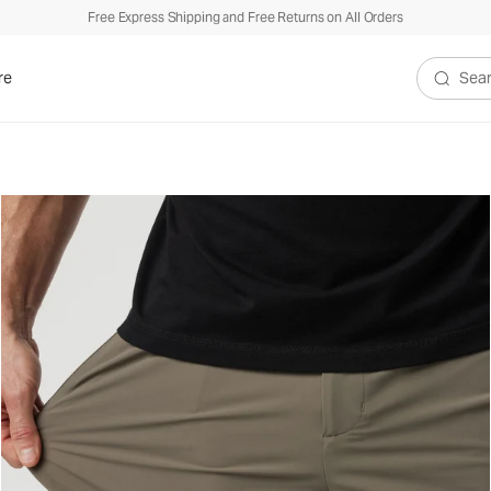
Free Express Shipping and Free Returns on All Orders
re
Search V