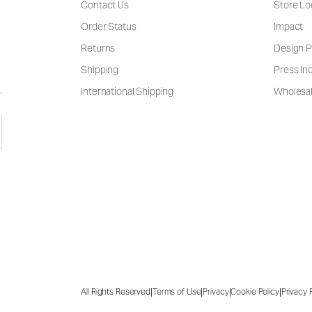
Contact Us
Store Lo
Order Status
Impact
Returns
Design P
Shipping
Press Inq
International Shipping
Wholesal
|
|
|
|
All Rights Reserved
Terms of Use
Privacy
Cookie Policy
Privacy