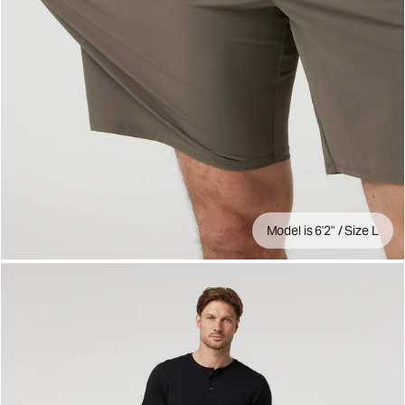
Model is 6'2" / Size L