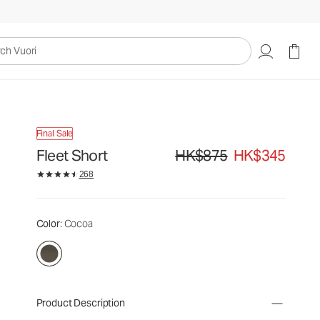
uori
Final Sale
Fleet Short
HK$875
HK$345
Original price HK$875. Sale pric
268
Color
: Cocoa
Product Description