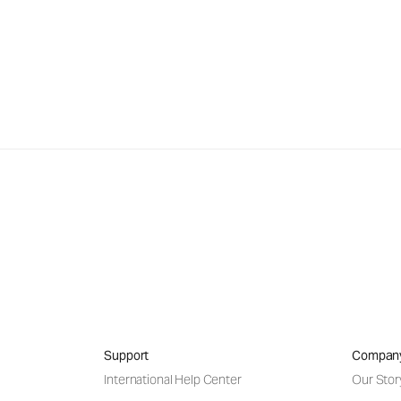
Support
Compan
International Help Center
Our Stor