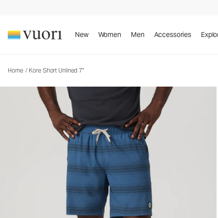
Kore Short Unlined 7"
Men's Athletic Shorts
New
Women
Men
Accessories
Explo
Home
/
Kore Short Unlined 7"