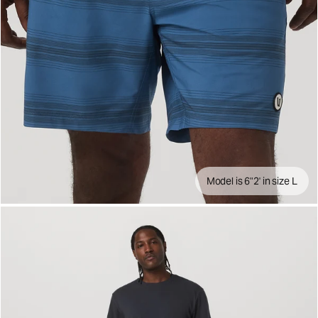
Model is 6"2' in size L