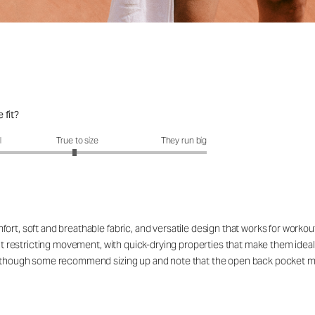
 fit?
fit?: 2.95 out of 5
l
True to size
They run big
ort, soft and breathable fabric, and versatile design that works for workou
out restricting movement, with quick-drying properties that make them ideal
rs, though some recommend sizing up and note that the open back pocket 