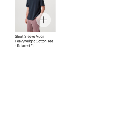
Short Sleeve Vuori
Heavyweight Cotton Tee
- Relaxed Fit