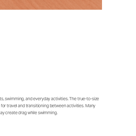
ts, swimming, and everyday activities. The true-to-size
 for travel and transitioning between activities. Many
may create drag while swimming.