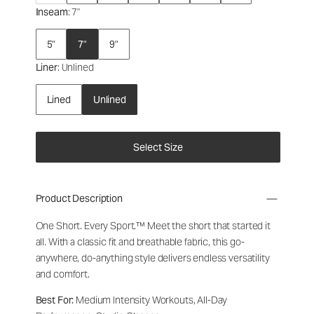
Inseam
: 7"
5"
7"
9"
Liner
: Unlined
Lined
Unlined
Select Size
Product Description
One Short. Every Sport.™
Meet the short that started it
all. With a classic fit and breathable fabric, this go-
anywhere, do-anything style delivers endless versatility
and comfort.
Best For:
Medium Intensity Workouts, All-Day