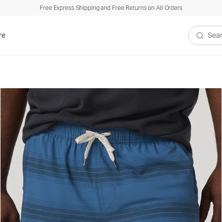
Free Express Shipping and Free Returns on All Orders
re
Search V