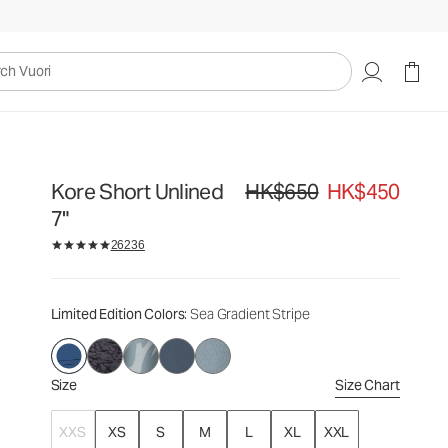
HK$650
HK$450
Select Size
uori
Kore Short Unlined
HK$650
HK$450
Original price HK$650. Sale pric
7"
26236
Limited Edition Colors
: Sea Gradient Stripe
Size
Size Chart
XXS
XS
S
M
L
XL
XXL