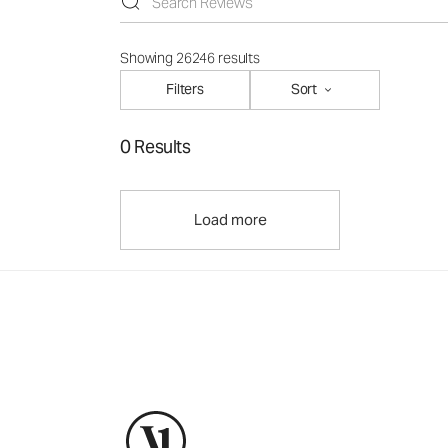
Showing 26246 results
Filters
Sort
0 Results
Load more