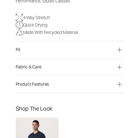
Performance, Studio Classes
4-Way Stretch
Quick Drying
Made With Recycled Material
Fit
Fabric & Care
Product Features
Shop The Look