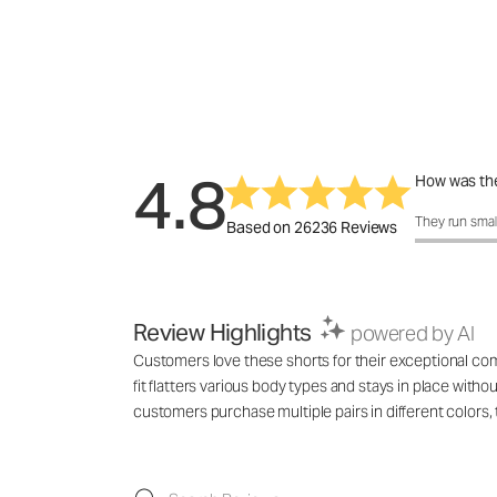
4.8
How was the
How was the 
They run smal
Based on 26236 Reviews
Review Highlights
powered by AI
Customers love these shorts for their exceptional comf
fit flatters various body types and stays in place with
customers purchase multiple pairs in different colo