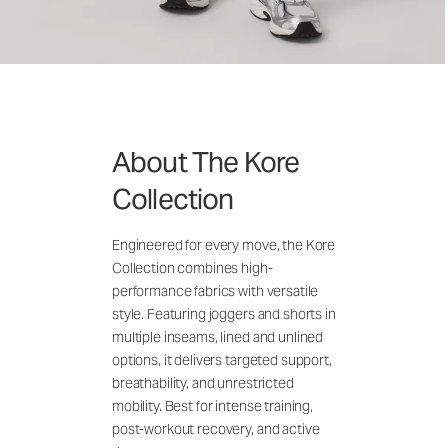
About The Kore
Collection
Engineered for every move, the Kore
Collection combines high-
performance fabrics with versatile
style. Featuring joggers and shorts in
multiple inseams, lined and unlined
options, it delivers targeted support,
breathability, and unrestricted
mobility. Best for intense training,
post-workout recovery, and active