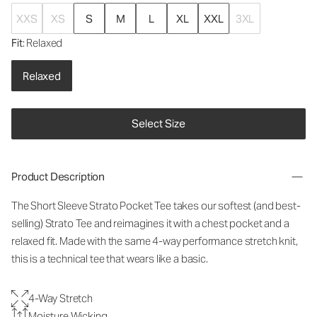
XXS
XS
S
M
L
XL
XXL
3XL
Fit
: Relaxed
Relaxed
Select Size
Product Description
The Short Sleeve Strato Pocket Tee takes our softest (and best-
selling) Strato Tee and reimagines it with a chest pocket and a
relaxed fit. Made with the same 4-way performance stretch knit,
this is a technical tee that wears like a basic.
4-Way Stretch
Moisture Wicking