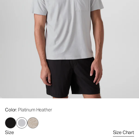
Color
: Platinum Heather
Size
Size Chart