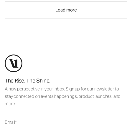
Load more
The Rise. The Shine.
A new perspective in your inbox. Sign up for our newsletter to
stay connected on events happenings, product launches, and
more.
Email