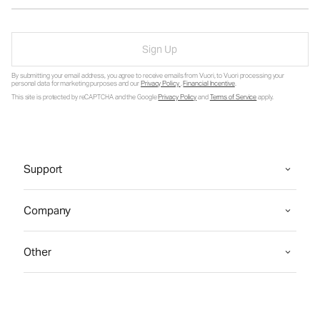
Sign Up
By submitting your email address, you agree to receive emails from Vuori, to Vuori processing your
personal data for marketing purposes and our
Privacy Policy
.
Financial Incentive
.
This site is protected by reCAPTCHA and the Google
Privacy Policy
and
Terms of Service
apply.
Support
Company
Other