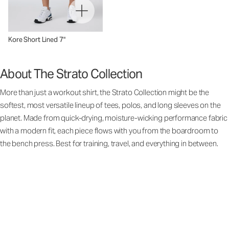
Kore Short Lined 7"
About The Strato Collection
More than just a workout shirt, the Strato Collection might be the
softest, most versatile lineup of tees, polos, and long sleeves on the
planet. Made from quick-drying, moisture-wicking performance fabric
with a modern fit, each piece flows with you from the boardroom to
the bench press. Best for training, travel, and everything in between.