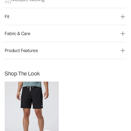
Fit
Fabric & Care
Product Features
Shop The Look