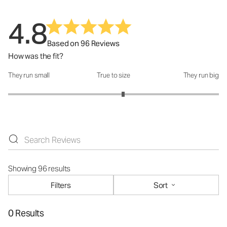
4.8
Based on 96 Reviews
How was the fit?
They run small
True to size
They run big
How was the fit?: 3.18 out of 5
Showing 96 results
Filters
Sort
0 Results