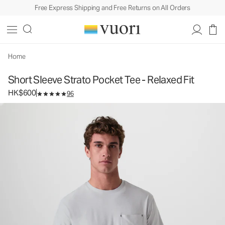
Free Express Shipping and Free Returns on All Orders
Short Sleeve Strato Pocket Tee - Relaxed Fit
Men's Performance Tee
HK$600
Select Size
Home
Short Sleeve Strato Pocket Tee - Relaxed Fit
HK$600
96