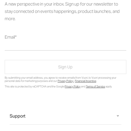
A new perspective in your inbox. Sign up for our newsletter to
stay connected on events happenings, product launches, and
more.
Email
Sign Up
By submitting your email address, you agree to receive emails from Vuori, to Vuori processing your
personal data for marketing purposes and our
Privacy Policy
.
Financial Incentive
.
This site is protected by reCAPTCHA and the Google
Privacy Policy
and
Terms of Service
apply.
Support