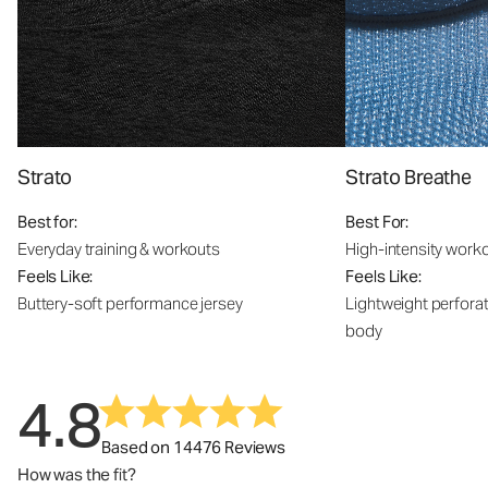
Strato
Strato Breathe
Best for:
Best For:
Everyday training & workouts
High-intensity work
Feels Like:
Feels Like:
Buttery-soft performance jersey
Lightweight perfora
body
4.8
Based on 14476 Reviews
How was the fit?