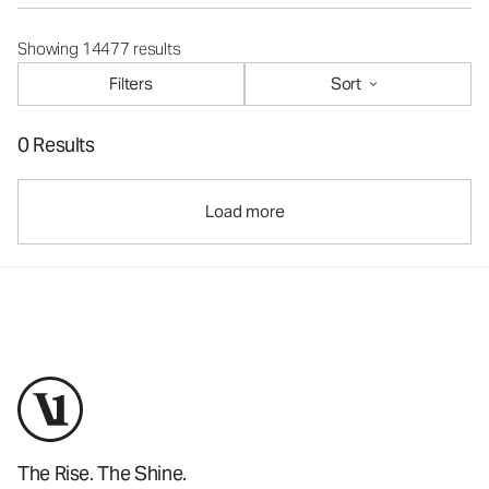
Showing 14477 results
Filters
Sort
0 Results
Load more
The Rise. The Shine.