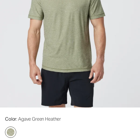
Color
: Agave Green Heather