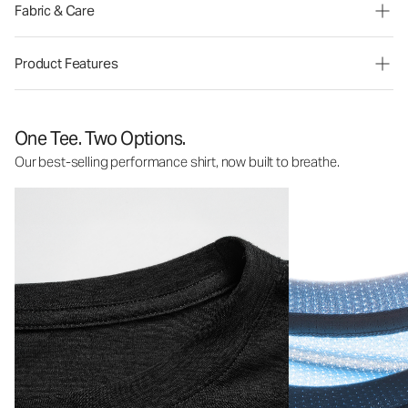
Fabric & Care
Product Features
One Tee. Two Options.
Our best-selling performance shirt, now built to breathe.