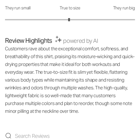
They run small
True to size
They run big
How was the fit?: 2.97 out of 5
Review Highlights
powered by AI
Customers rave about the exceptional comfort, softness, and
breathability of this shirt, praising its moisture-wicking and quick-
drying properties that make it ideal for both workouts and
everyday wear. The true-to-size fit is slim yet flexible, flattering
various body types while maintaining its shape and resisting
wrinkles and odors through multiple washes. The high-quality,
lightweight fabric is so well-made that many customers
purchase multiple colors and plan to reorder, though some note
minor pilling at the neckline over time.