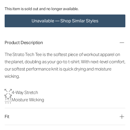
This item is sold out and no longer available.
Unavailable — Shop Similar Styles
Product Description
The Strato Tech Tee is the softest piece of workout apparel on
the planet, doubling as your go-to t-shirt. With next-level comfort,
our softest performance knit is quick drying and moisture
wicking.
4-Way Stretch
Moisture Wicking
Fit