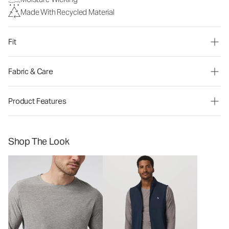
Made With Recycled Material
Fit
Fabric & Care
Product Features
Shop The Look