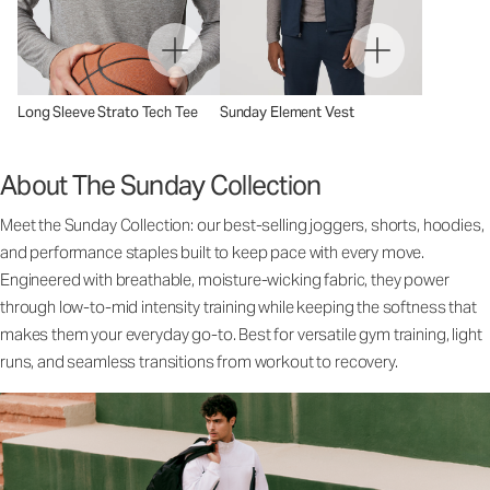
Long Sleeve Strato Tech Tee
Sunday Element Vest
About The Sunday Collection
Meet the Sunday Collection: our best-selling joggers, shorts, hoodies,
and performance staples built to keep pace with every move.
Engineered with breathable, moisture-wicking fabric, they power
through low-to-mid intensity training while keeping the softness that
makes them your everyday go-to. Best for versatile gym training, light
runs, and seamless transitions from workout to recovery.