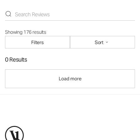
Showing 176 results
Filters
Sort
0 Results
Load more