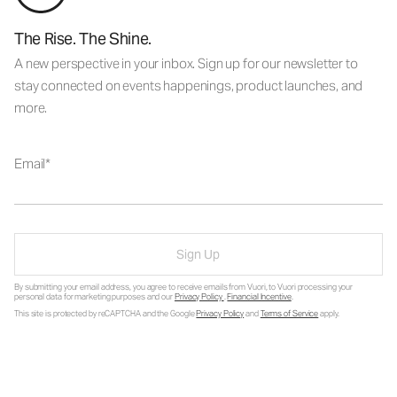
The Rise. The Shine.
A new perspective in your inbox. Sign up for our newsletter to
stay connected on events happenings, product launches, and
more.
Email
Sign Up
By submitting your email address, you agree to receive emails from Vuori, to Vuori processing your
personal data for marketing purposes and our
Privacy Policy
.
Financial Incentive
.
This site is protected by reCAPTCHA and the Google
Privacy Policy
and
Terms of Service
apply.