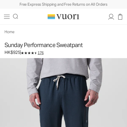
Free Express Shipping and Free Returns on All Orders
Sunday Performance Sweatpant
Men's Athletic Joggers
HK$925
Select Size
Home
Sunday Performance Sweatpant
HK$925
176