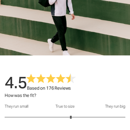
4.5
Based on 176 Reviews
How was the fit?
They run small
True to size
They run big
How was the fit?: 3.19 out of 5