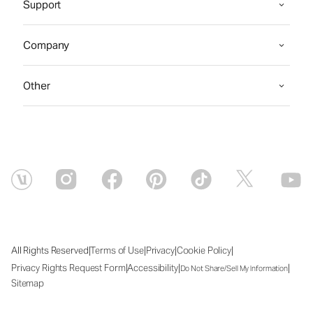
Support
Company
Other
|
|
|
|
All Rights Reserved
Terms of Use
Privacy
Cookie Policy
|
|
|
Privacy Rights Request Form
Accessibility
Do Not Share/Sell My Information
Sitemap