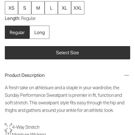
XS
S
M
L
XL
XXL
Length
: Regular
Regular
Long
Select Size
Product Description
A fresh take on athleisure and a staple in your wardrobe, the
Sunday Performance Sweatpant is premier in fit, function and
soft stretch. This sweatpant style fits easy through the hip and
thighs and gathers around your ankle for an athletic look.
4-Way Stretch
Moisture Wicking