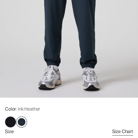
Color
: Ink Heather
Size
Size Chart