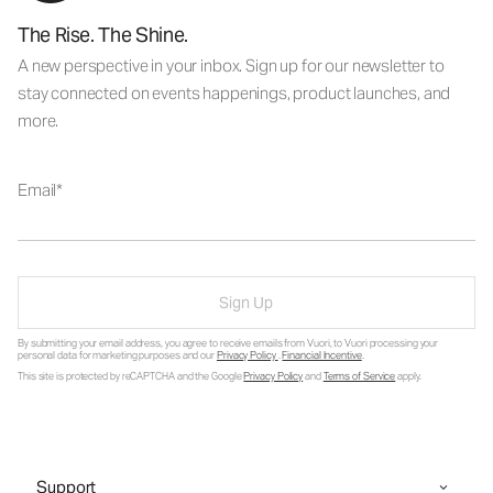
The Rise. The Shine.
A new perspective in your inbox. Sign up for our newsletter to
stay connected on events happenings, product launches, and
more.
Email
Sign Up
By submitting your email address, you agree to receive emails from Vuori, to Vuori processing your
personal data for marketing purposes and our
Privacy Policy
.
Financial Incentive
.
This site is protected by reCAPTCHA and the Google
Privacy Policy
and
Terms of Service
apply.
Support