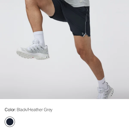
Color
: Black/Heather Grey