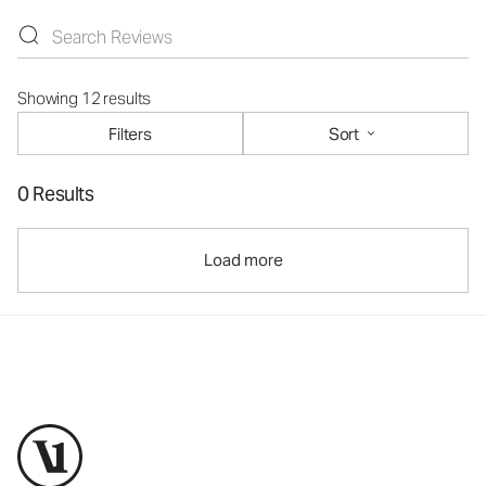
Showing 12 results
Filters
Sort
0 Results
Load more