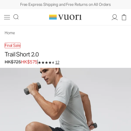
Free Express Shipping and Free Returns on All Orders
Trail Short 2.0
Men's Athletic Shorts
HK$725
HK$575
Unavailable — Shop Similar Styles
Home
Final Sale
Trail Short 2.0
Original price HK$725. Sale price HK$575.
HK$725
HK$575
12