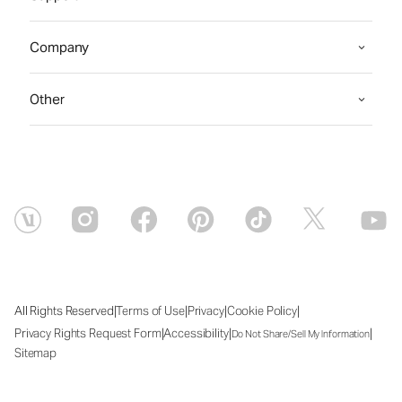
Company
Other
|
|
|
|
All Rights Reserved
Terms of Use
Privacy
Cookie Policy
|
|
|
Privacy Rights Request Form
Accessibility
Do Not Share/Sell My Information
Sitemap