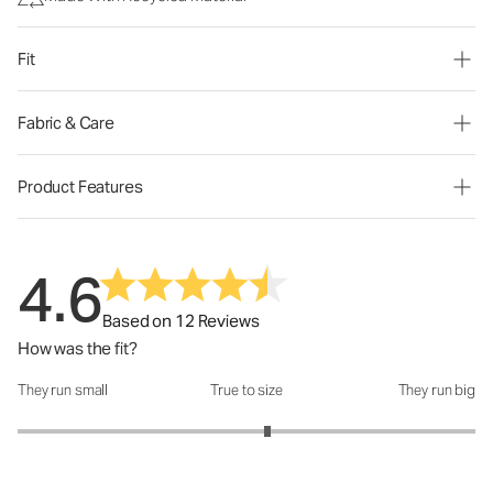
Fit
Fabric & Care
Product Features
4.6
Based on 12 Reviews
How was the fit?
They run small
True to size
They run big
How was the fit?: 3.18 out of 5