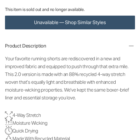
This item is sold out and no longer available.
Unavailable — Shop Similar Styles
Product Description
Your favorite running shorts are rediscovered in a new and
improved fabric and equipped to push through that extra mile.
This 2.0 version is made with an 88% recycled 4-way stretch
woven that’s equally light and breathable with enhanced
moisture-wicking properties. We’ve kept the same boxer-brief
liner and essential storage you love.
4-Way Stretch
Moisture Wicking
Quick Drying
Made With Recycled Material