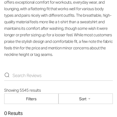
offers exceptional comfort for workouts, everyday wear, and
lounging, with a flattering fit that works well for various body
types and pairs nicely with different outfits. The breathable, high-
quality material feels more like a t-shirt than a sweatshirt and
maintains its comfort after washing, though some wish it were
longer or prefer sizing up for a looser feel. While most customers
praise the stylish design and comfortable fit, a few note the fabric
feels thin for the price and mention minor concerns about the
neckline height or tag seams.
Showing 5545 results
Filters
Sort
0 Results