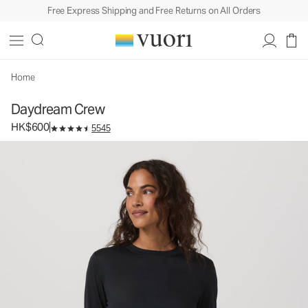
Free Express Shipping and Free Returns on All Orders
Daydream Crew
Women's Performance Top
HK$600
Select Size
Home
Daydream Crew
HK$600
5545