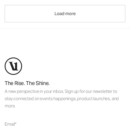
Load more
The Rise. The Shine.
A new perspective in your inbox. Sign up for our newsletter to
stay connected on events happenings, product launches, and
more.
Email