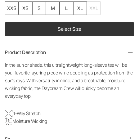
XXS
XS
S
M
L
XL
XXL
Select Size
Product Description
In the sun or shade, this ultralightweight long-sleeve tee will be
your favorite layering piece while doubling as protection from the
sun's rays. With versatility in mind, and a breathable, moisture
wicking fabric, the Daydream Crew will quickly become an
everyday top.
4-Way Stretch
Moisture Wicking