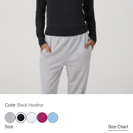
Color
: Black Heather
Size
Size Chart