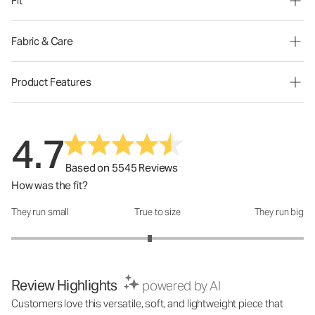
Fit
Fabric & Care
Product Features
4.7
Based on 5545 Reviews
How was the fit?
They run small
True to size
They run big
How was the fit?: 2.89 out of 5
Review Highlights
powered by AI
Customers love this versatile, soft, and lightweight piece that