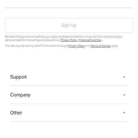
Sign Up
By submitting your email address, you agree to receive emails from Vuori, to Vuori processing your
personal data for marketing purposes and our
Privacy Policy
.
Financial Incentive
.
This site is protected by reCAPTCHA and the Google
Privacy Policy
and
Terms of Service
apply.
Support
Company
Other