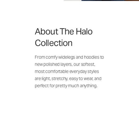
About The Halo
Collection
From comfy widelegs and hoodies to
new polished layers, our softest,
most comfortable everyday styles
are light, stretchy, easy to wear, and
perfect for pretty much anything.