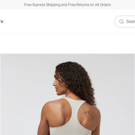
Free Express Shipping and Free Returns on All Orders
re
Search V