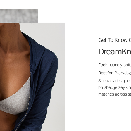
Get To Know O
DreamKn
Feel:
Insanely-soft
Best for:
Everyday,
Specially designed
brushed jersey kn
matches across st