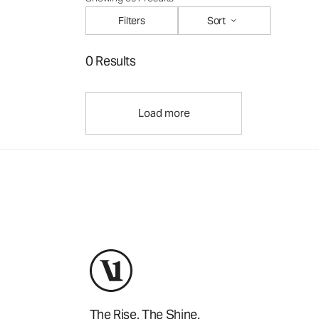
Filters
Sort
0 Results
Load more
The Rise. The Shine.