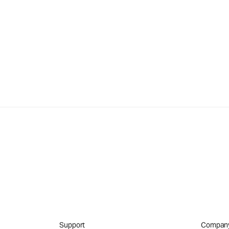
Support
Compan