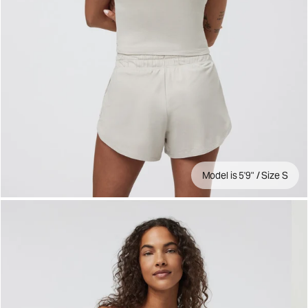
Model is 5'9" / Size S