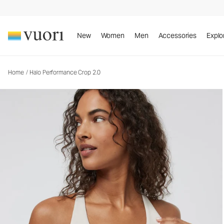
Halo Performance Crop 2.0
Women's DreamKnit™ Tank
New
Women
Men
Accessories
Explo
Home
/
Halo Performance Crop 2.0