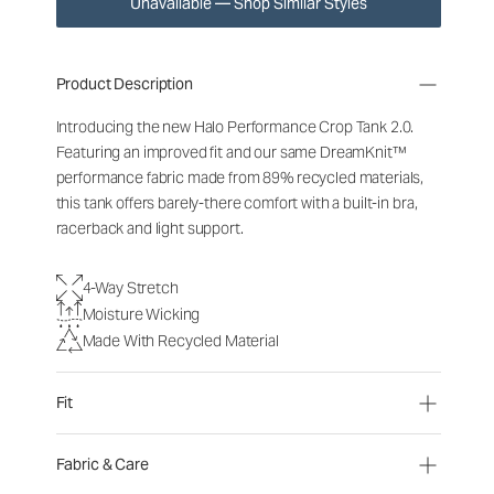
Unavailable — Shop Similar Styles
Product Description
Introducing the new Halo Performance Crop Tank 2.0.
Featuring an improved fit and our same DreamKnit™
performance fabric made from 89% recycled materials,
this tank offers barely-there comfort with a built-in bra,
racerback and light support.
4-Way Stretch
Moisture Wicking
Made With Recycled Material
Fit
Fabric & Care