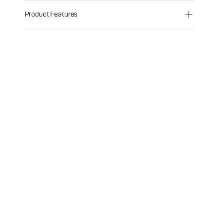
Product Features