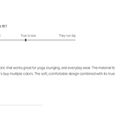
 fit?
fit?: 2.89 out of 5
l
True to size
They run big
ic that works great for yoga, lounging, and everyday wear. The material fee
uy multiple colors. The soft, comfortable design combined with its true-to