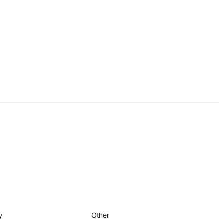
y
Other