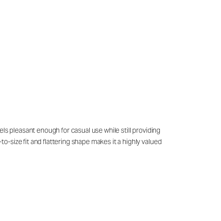
ls pleasant enough for casual use while still providing
-size fit and flattering shape makes it a highly valued