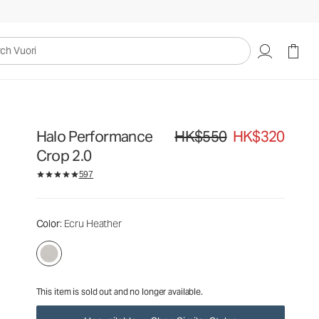
HK$550
HK$320
Unavailable — Shop Similar Styles
uori
Halo Performance
HK$550
HK$320
Original price HK$550. Sale pric
Crop 2.0
597
Color
: Ecru Heather
This item is sold out and no longer available.