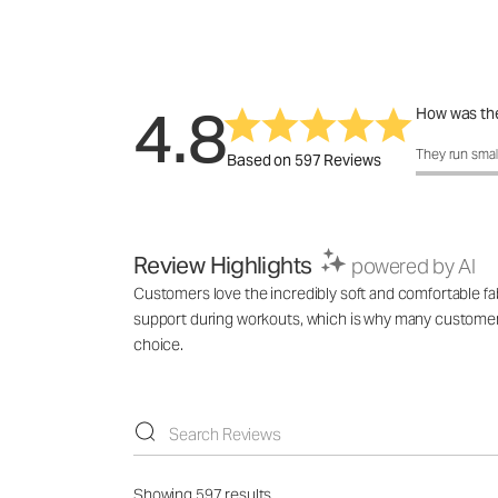
4.8
How was the
How was the 
They run smal
Based on 597 Reviews
Review Highlights
powered by AI
Customers love the incredibly soft and comfortable fabr
support during workouts, which is why many customers b
choice.
Showing 597 results