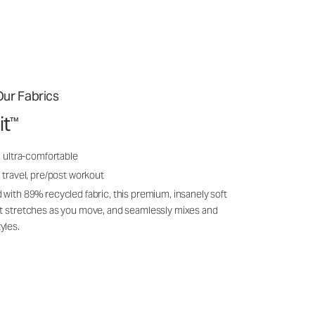
ur Fabrics
it
™
, ultra-comfortable
 travel, pre/post workout
 with 89% recycled fabric, this premium, insanely soft
it stretches as you move, and seamlessly mixes and
yles.