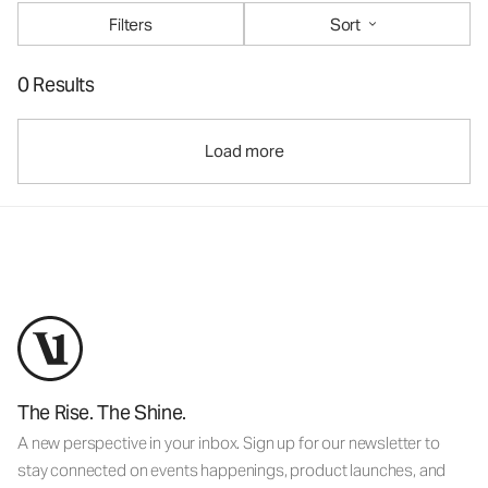
Filters
Sort
0 Results
Load more
The Rise. The Shine.
A new perspective in your inbox. Sign up for our newsletter to
stay connected on events happenings, product launches, and