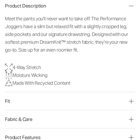
Product Description
Meet the pants you'll never want to take off. The Performance
Joggers have a slim but relaxed fit with a slightly cropped leg,
side pockets and our signature drawstring. Designed with our
softest premium DreamKnit™ stretch fabric, they’re your new
go-to. Size up for an even roomier fit.
4-Way Stretch
Moisture Wicking
Made With Recycled Content
Fit
Fabric & Care
Product Features