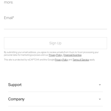
more.
Email
Sign Up
By submitting your email address, you agree to receive emails from Vuori, to Vuori processing your
personal data for marketing purposes and our
Privacy Policy
.
Financial Incentive
.
This site is protected by reCAPTCHA and the Google
Privacy Policy
and
Terms of Service
apply.
Support
Company