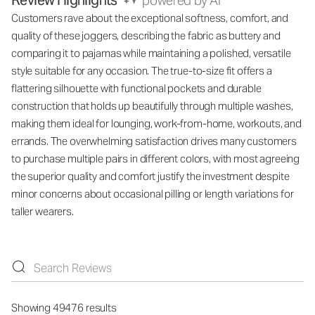
Review Highlights
powered by AI
Customers rave about the exceptional softness, comfort, and
quality of these joggers, describing the fabric as buttery and
comparing it to pajamas while maintaining a polished, versatile
style suitable for any occasion. The true-to-size fit offers a
flattering silhouette with functional pockets and durable
construction that holds up beautifully through multiple washes,
making them ideal for lounging, work-from-home, workouts, and
errands. The overwhelming satisfaction drives many customers
to purchase multiple pairs in different colors, with most agreeing
the superior quality and comfort justify the investment despite
minor concerns about occasional pilling or length variations for
taller wearers.
Showing 49476 results