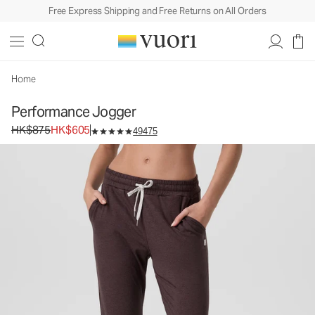
Free Express Shipping and Free Returns on All Orders
Home
Performance Jogger
Original price HK$875. Sale price HK$605.
HK$875
HK$605
49475