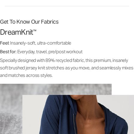
Get To Know Our Fabrics
DreamKnit
™
Feel:
Insanely-soft, ultra-comfortable
Best for:
Everyday, travel, pre/post workout
Specially designed with 89% recycled fabric, this premium, insanely
soft brushed jersey knit stretches as you move, and seamlessly mixes
and matches across styles.