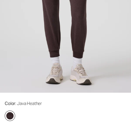
Color
: Java Heather