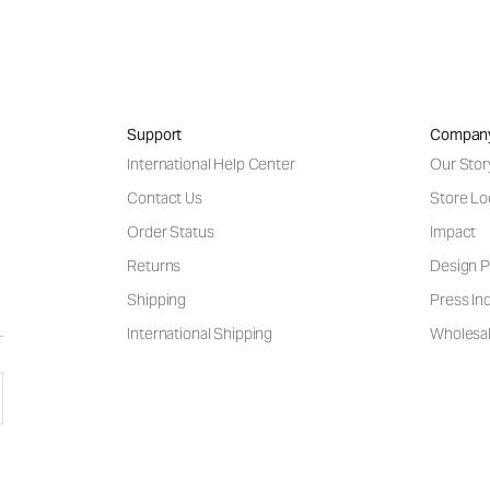
Support
Compan
International Help Center
Our Stor
Contact Us
Store Lo
Order Status
Impact
Returns
Design P
Shipping
Press Inq
International Shipping
Wholesal