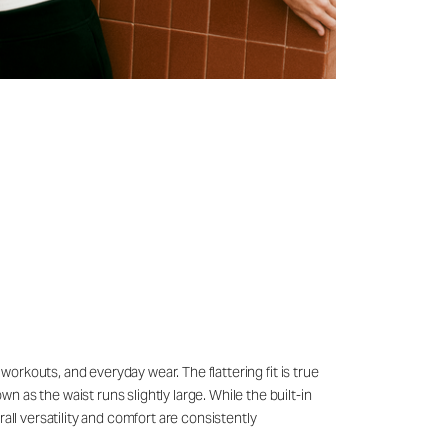
 workouts, and everyday wear. The flattering fit is true
 as the waist runs slightly large. While the built-in
all versatility and comfort are consistently