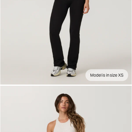
Model is in size XS