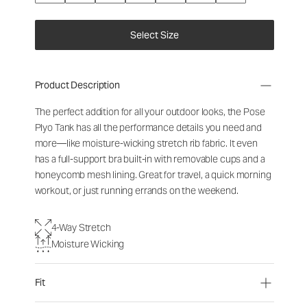
Select Size
Product Description
The perfect addition for all your outdoor looks, the Pose
Plyo Tank has all the performance details you need and
more—like moisture-wicking stretch rib fabric. It even
has a full-support bra built-in with removable cups and a
honeycomb mesh lining. Great for travel, a quick morning
workout, or just running errands on the weekend.
4-Way Stretch
Moisture Wicking
Fit