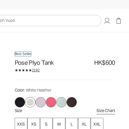
HK$600
Select Size
uori
Best Seller
Pose Plyo Tank
HK$600
2192
Color
: White Heather
Size
Size Chart
XXS
XS
S
M
L
XL
XXL