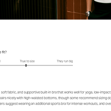
 fit?
fit?: 2.94 out of 5
l
True to size
They run big
soft fabric, and supportive built-in bra that works well for yoga, low-impact
t pairs nicely with high-waisted bottoms, though some recommend sizing down
mers suggest wearing an additional sports bra for intense workouts, and over