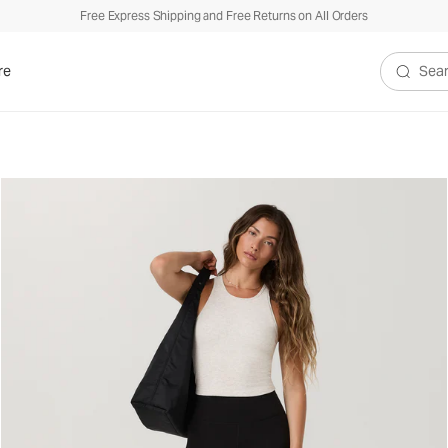
Free Express Shipping and Free Returns on All Orders
re
Search V