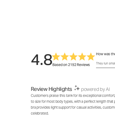
4.8
How was the
How was the 
They run smal
Based on 2192 Reviews
Review Highlights
powered by AI
Customers praise this tank for its exceptional comfort, 
to size for most body types, with a perfect length tha
bra provides light support for casual activities, custo
celebrated.