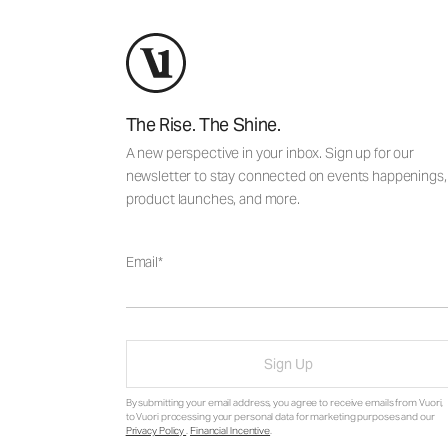
The Rise. The Shine.
A new perspective in your inbox. Sign up for our
newsletter to stay connected on events happenings,
product launches, and more.
Email
Sign Up
By submitting your email address, you agree to receive emails from Vuori,
to Vuori processing your personal data for marketing purposes and our
Privacy Policy
.
Financial Incentive
.