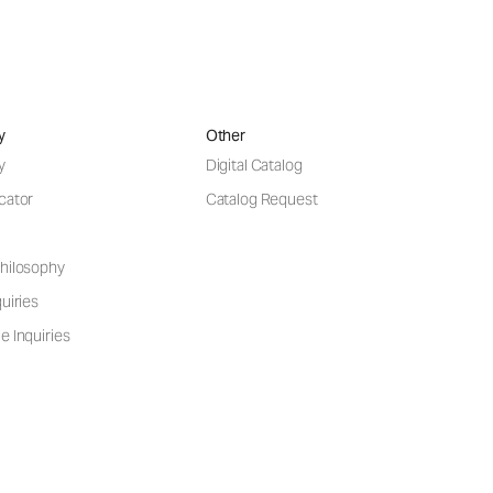
y
Other
y
Digital Catalog
cator
Catalog Request
hilosophy
uiries
e Inquiries