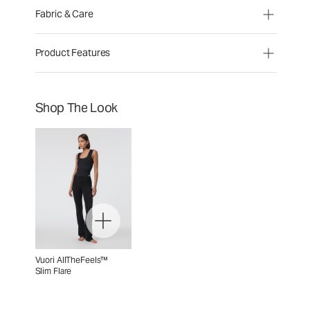
Fabric & Care
Product Features
Shop The Look
Vuori AllTheFeels™
Slim Flare