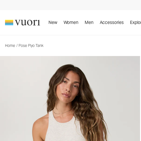
Pose Plyo Tank
Women's Rib Tank
New
Women
Men
Accessories
Explo
Home
/
Pose Plyo Tank