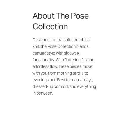
About The Pose
Collection
Designed in ultra-soft stretch rib
knit, the Pose Collection blends
catwalk style with sidewalk
functionality. With flattering fits and
effortless flow, these pieces move
with you from morning strolls to
evenings out. Best for casual days,
dressed-up comfort, and everything
in between.