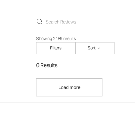
Showing 2189 results
Filters
Sort
0 Results
Load more