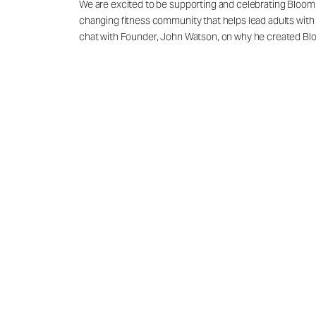
We are excited to be supporting and celebrating Bloom F
changing fitness community that helps lead adults with 
chat with Founder, John Watson, on why he created Blo