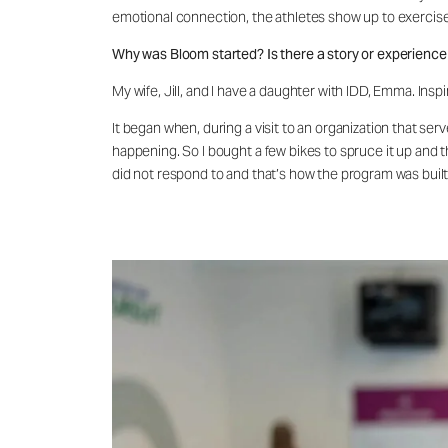
emotional connection, the athletes show up to exercise w
Why was Bloom started? Is there a story or experience 
My wife, Jill, and I have a daughter with IDD, Emma. In
It began when, during a visit to an organization that se
happening. So I bought a few bikes to spruce it up and 
did not respond to and that’s how the program was built