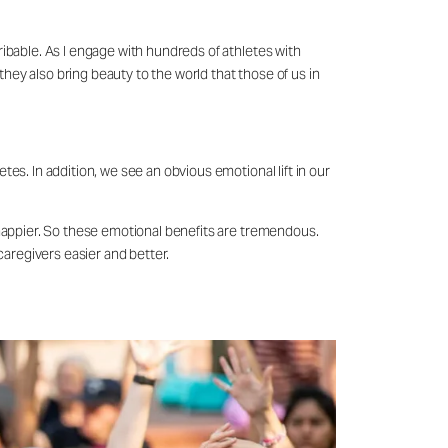
scribable. As I engage with hundreds of athletes with
they also bring beauty to the world that those of us in
etes. In addition, we see an obvious emotional lift in our
is happier. So these emotional benefits are tremendous.
caregivers easier and better.