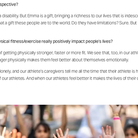
rspective?
disability. But Emma is a gift, bringing a richness to our lives that is inde
hat a gift these people are to the world. Do they have limitations? Sure. But 
cal fitness/exercise really positively impact people's lives?
 getting physically stronger, faster or more fit. We see that, too, in our athl
ronger physically makes them feel better about themselves emotionally.
 lonely, and our athlete's caregivers tell me all the time that their athlete 
our athletes. And when our athletes feel better it makes the lives of their 