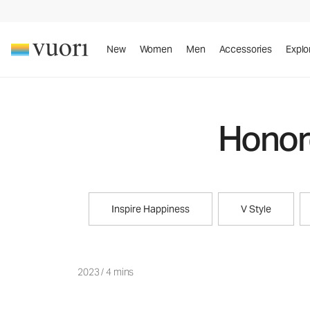
New
Women
Men
Accessories
Explo
Honore
Inspire Happiness
V Style
2023
/
4 mins