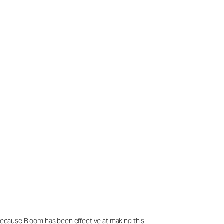
 Because Bloom has been effective at making this