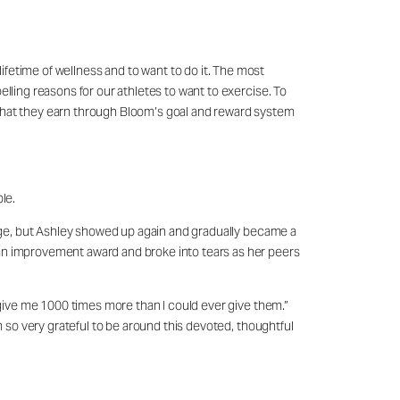
 lifetime of wellness and to want to do it. The most
elling reasons for our athletes to want to exercise. To
 what they earn through Bloom’s goal and reward system
ble.
lenge, but Ashley showed up again and gradually became a
 an improvement award and broke into tears as her peers
y give me 1000 times more than I could ever give them.”
m so very grateful to be around this devoted, thoughtful