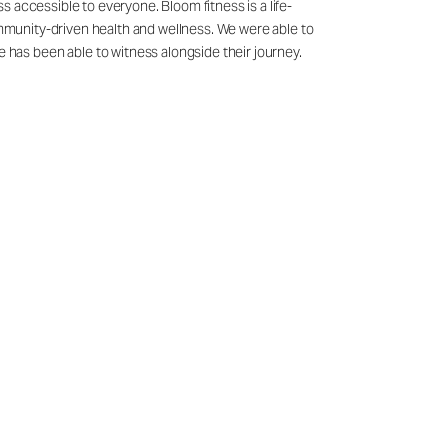
 accessible to everyone. Bloom fitness is a life-
ommunity-driven health and wellness. We were able to
has been able to witness alongside their journey.