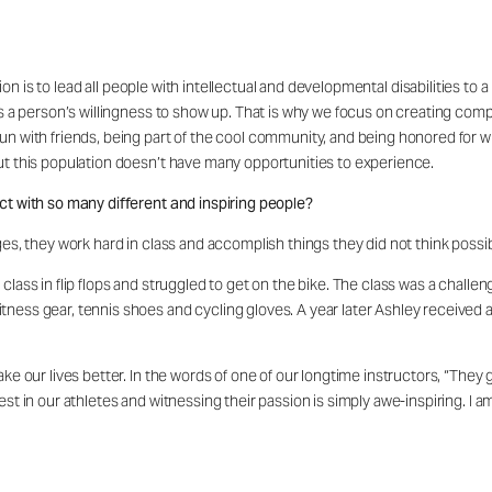
on is to lead all people with intellectual and developmental disabilities to a
is a person’s willingness to show up. That is why we focus on creating comp
fun with friends, being part of the cool community, and being honored for
but this population doesn’t have many opportunities to experience.
ct with so many different and inspiring people?
ges, they work hard in class and accomplish things they did not think possi
class in flip flops and struggled to get on the bike. The class was a chal
tness gear, tennis shoes and cycling gloves. A year later Ashley received
ake our lives better. In the words of one of our longtime instructors, “The
st in our athletes and witnessing their passion is simply awe-inspiring. I a