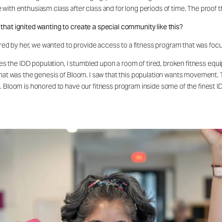
ith enthusiasm class after class and for long periods of time. The proof th
that ignited wanting to create a special community like this?
spired by her, we wanted to provide access to a fitness program that was f
rves the IDD population, I stumbled upon a room of tired, broken fitness equ
that was the genesis of Bloom. I saw that this population wants movement. 
. Bloom is honored to have our fitness program inside some of the finest ID