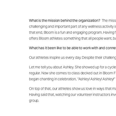
What is the mission behind the organization?
The missi
challenging and important part of any wellness activity 
that end, Bloom is a fun and engaging program. Having 
offers Bloom athletes something that all people want, 
What has it been like to be able to work with and conne
Our athletes inspire us every day. Despite their challen
Let me tell you about Ashley. She showed up for a cycle 
regular. Now she comes to class decked out in Bloom Fi
began chanting in celebration, “Ashley! Ashley! Ashley!”
On top of that, our athletes show us love in ways that m
Having said that, watching our volunteer instructors inve
group.