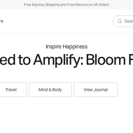
Free Express Shipping and Free Returns on All Orders
re
Search V
Inspire Happiness
d to Amplify: Bloom 
Travel
Mind & Body
View Journal