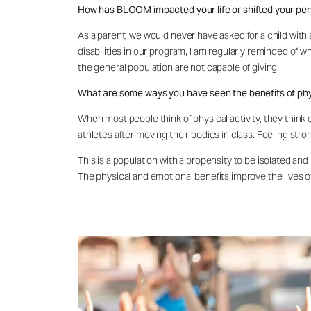
How has BLOOM impacted your life or shifted your pe
As a parent, we would never have asked for a child with a 
disabilities in our program, I am regularly reminded of w
the general population are not capable of giving.
What are some ways you have seen the benefits of physi
When most people think of physical activity, they think of
athletes after moving their bodies in class. Feeling st
This is a population with a propensity to be isolated and
The physical and emotional benefits improve the lives of 