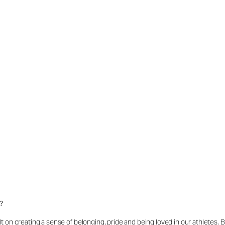
?
t on creating a sense of belonging, pride and being loved in our athletes.