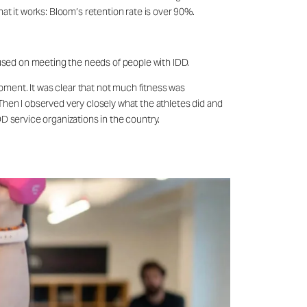
at it works: Bloom’s retention rate is over 90%.
ocused on meeting the needs of people with IDD.
ipment. It was clear that not much fitness was
Then I observed very closely what the athletes did and
D service organizations in the country.