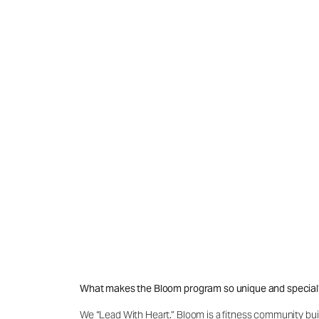
What makes the Bloom program so unique and special
We “Lead With Heart.” Bloom is a fitness community buil