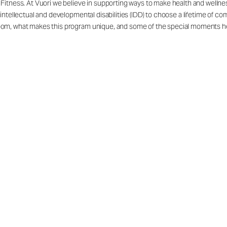
itness. At Vuori we believe in supporting ways to make health and wellness
intellectual and developmental disabilities (IDD) to choose a lifetime of c
om, what makes this program unique, and some of the special moments he 