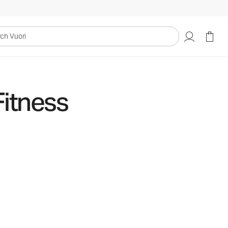
uori
Fitness