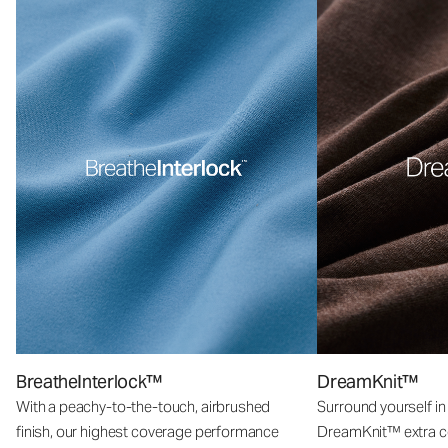
BreatheInterlock™
DreamKnit™
With a peachy-to-the-touch, airbrushed
Surround yourself in
finish, our highest coverage performance
DreamKnit™ extra c