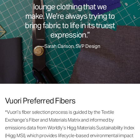
lounge clothing that we
make. We’re always trying to
bring fabric to life in its truest
expression.”
—Sarah Carlson, SVP Design
Vuori Preferred Fibers
*Vuori’s fiber selection process is guided by the Textile
Exchange’s Fiber and Materials Matrix and informed by
emissions data from Worldly’s Higg Materials Sustainability Index
(Higg MSI), which provides lifecycle-based environmental impact