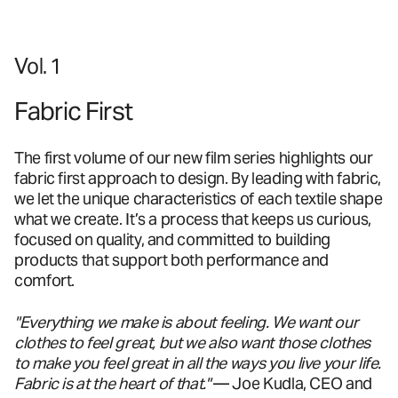
Vol. 1
Fabric First
The first volume of our new film series highlights our
fabric first approach to design. By leading with fabric,
we let the unique characteristics of each textile shape
what we create. It’s a process that keeps us curious,
focused on quality, and committed to building
products that support both performance and
comfort.
"Everything we make is about feeling. We want our
clothes to feel great, but we also want those clothes
to make you feel great in all the ways you live your life.
Fabric is at the heart of that."
— Joe Kudla, CEO and