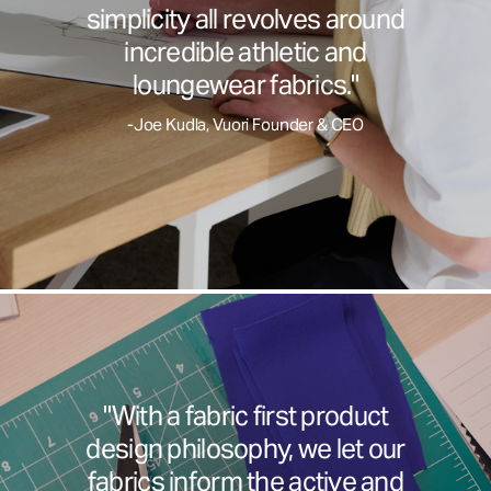
simplicity all revolves around
incredible athletic and
loungewear fabrics."
-Joe Kudla, Vuori Founder & CEO
"With a fabric first product
design philosophy, we let our
fabrics inform the active and