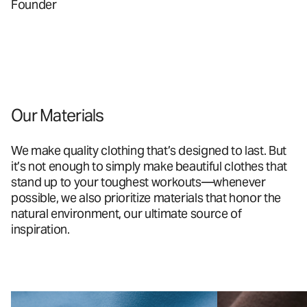
Founder
Our Materials
We make quality clothing that’s designed to last. But
it’s not enough to simply make beautiful clothes that
stand up to your toughest workouts—whenever
possible, we also prioritize materials that honor the
natural environment, our ultimate source of
inspiration.