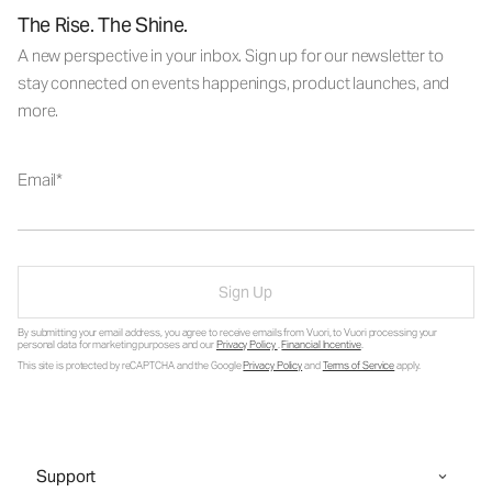
The Rise. The Shine.
A new perspective in your inbox. Sign up for our newsletter to
stay connected on events happenings, product launches, and
more.
Email
Sign Up
By submitting your email address, you agree to receive emails from Vuori, to Vuori processing your
personal data for marketing purposes and our
Privacy Policy
.
Financial Incentive
.
This site is protected by reCAPTCHA and the Google
Privacy Policy
and
Terms of Service
apply.
Support