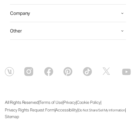
Company
Other
|
|
|
|
All Rights Reserved
Terms of Use
Privacy
Cookie Policy
|
|
|
Privacy Rights Request Form
Accessibility
Do Not Share/Sell My Information
Sitemap
Mon Aug 10 2026 19:04:37 GMT+0000 (Coordinated Universal Time)