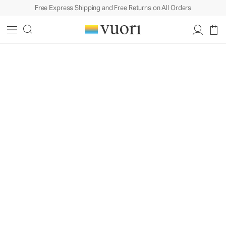
Free Express Shipping and Free Returns on All Orders
Built To Move In. Styled For Life.™
Design
Philosophy
A behind-the-scenes look at how
craftsmanship, fabric, and our love of
coastal California come together in
every piece we create.