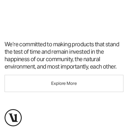
A New Perspective
On Performance
Apparel
™
We’re committed to making products that stand
the test of time and remain invested in the
happiness of our community, the natural
environment, and most importantly, each other.
Explore More