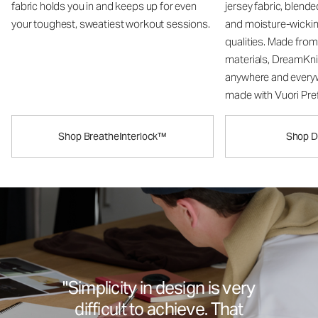
fabric holds you in and keeps up for even
jersey fabric, blend
your toughest, sweatiest workout sessions.
and moisture-wicki
qualities. Made fro
materials, DreamKni
anywhere and every
made with Vuori Pref
Shop BreatheInterlock™
Shop 
"Simplicity in design is very
difficult to achieve. That