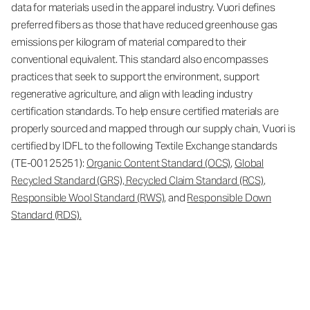
data for materials used in the apparel industry. Vuori defines
preferred fibers as those that have reduced greenhouse gas
emissions per kilogram of material compared to their
conventional equivalent. This standard also encompasses
practices that seek to support the environment, support
regenerative agriculture, and align with leading industry
certification standards. To help ensure certified materials are
properly sourced and mapped through our supply chain, Vuori is
certified by IDFL to the following Textile Exchange standards
(TE-00125251):
Organic Content Standard (OCS)
,
Global
Recycled Standard (GRS), Recycled Claim Standard (RCS)
,
Responsible Wool Standard (RWS)
, and
Responsible Down
Standard (RDS).