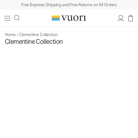
Free Express Shipping and Free Returns on All Orders
Home
/
Clementine Collection
Clementine Collection