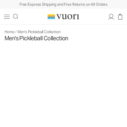
Free Express Shipping and Free Returns on All Orders
Home
/
Men's Pickleball Collection
Men's Pickleball Collection