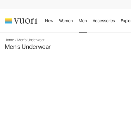
New
Women
Men
Accessories
Explo
Home
/
Men's Underwear
Men's Underwear