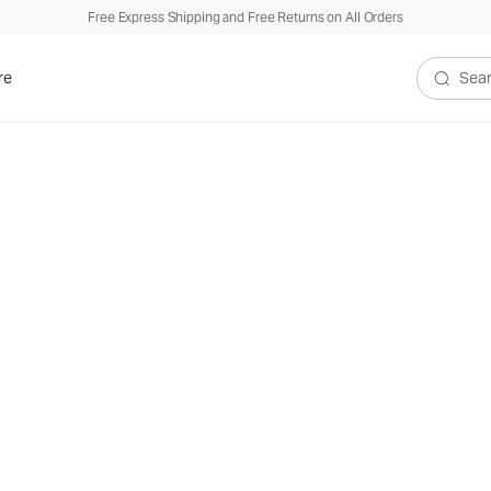
Free Express Shipping and Free Returns on All Orders
re
Search V