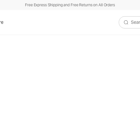
Free Express Shipping and Free Returns on All Orders
re
Search V