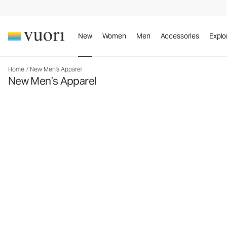
New
Women
Men
Accessories
Explo
Home
/
New Men’s Apparel
New Men’s Apparel