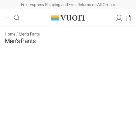
Free Express Shipping and Free Returns on All Orders
Home
/
Men's Pants
Men's Pants