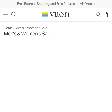
Free Express Shipping and Free Returns on All Orders
Home
/
Men’s & Women’s Sale
Men’s & Women’s Sale