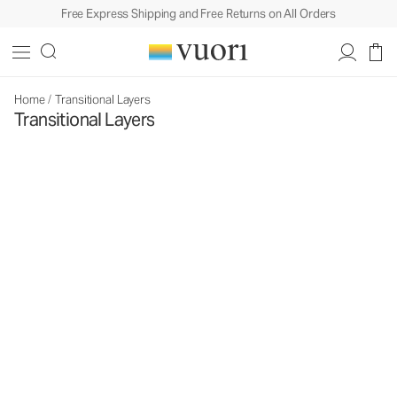
Free Express Shipping and Free Returns on All Orders
Home
/
Transitional Layers
Transitional Layers