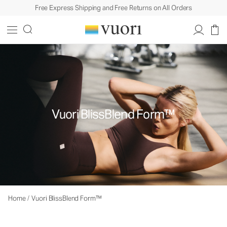
Free Express Shipping and Free Returns on All Orders
Vuori BlissBlend Form™
Home
/
Vuori BlissBlend Form™