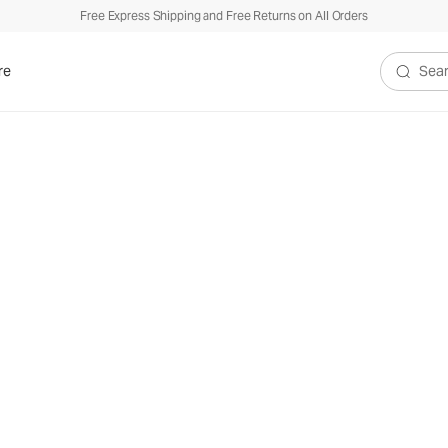
Free Express Shipping and Free Returns on All Orders
re
Search V