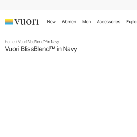
New
Women
Men
Accessories
Explo
Home
/
Vuori BlissBlend™ in Navy
Vuori BlissBlend™ in Navy