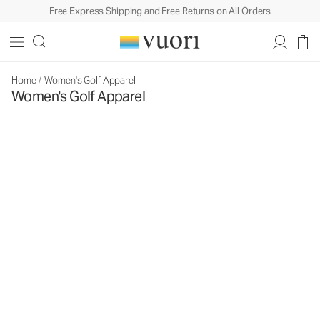
Free Express Shipping and Free Returns on All Orders
Home
/
Women's Golf Apparel
Women's Golf Apparel