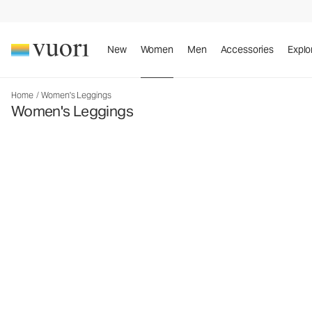
New
Women
Men
Accessories
Explo
Home
/
Women's Leggings
Women's Leggings