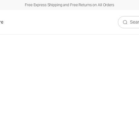
Free Express Shipping and Free Returns on All Orders
re
Search V