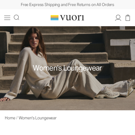
Free Express Shipping and Free Returns on All Orders
Women's Loungewear
Home
/
Women's Loungewear