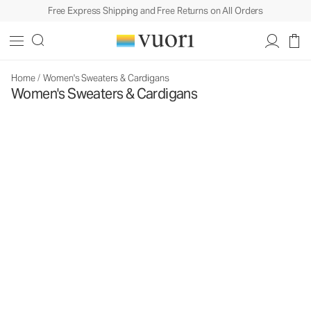
Free Express Shipping and Free Returns on All Orders
Home
/
Women's Sweaters & Cardigans
Women's Sweaters & Cardigans