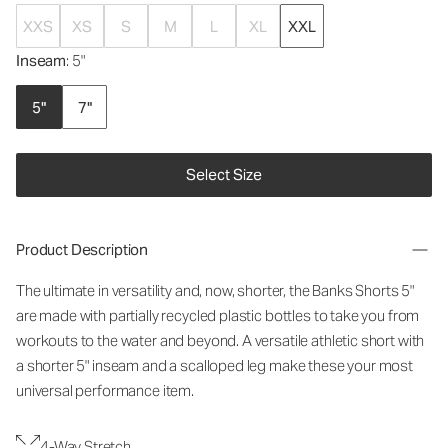
XXS
XS
S
M
L
XL
XXL
Inseam
: 5"
5"
7"
Select Size
Product Description
The ultimate in versatility and, now, shorter, the Banks Shorts 5"
are made with partially recycled plastic bottles to take you from
workouts to the water and beyond. A versatile athletic short with
a shorter 5" inseam and a scalloped leg make these your most
universal performance item.
4-Way Stretch