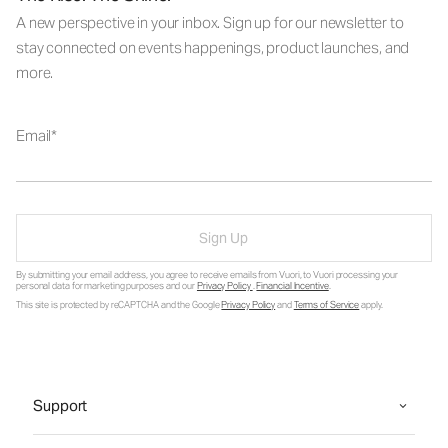
A new perspective in your inbox. Sign up for our newsletter to
stay connected on events happenings, product launches, and
more.
Email
Sign Up
By submitting your email address, you agree to receive emails from Vuori, to Vuori processing your
personal data for marketing purposes and our
Privacy Policy
.
Financial Incentive
.
This site is protected by reCAPTCHA and the Google
Privacy Policy
and
Terms of Service
apply.
Support