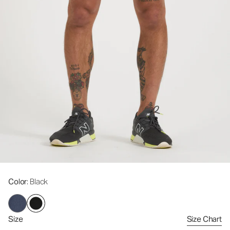
Color
: Black
Size
Size Chart