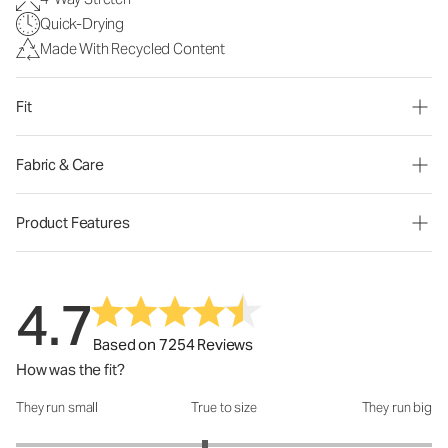
Quick-Drying
Made With Recycled Content
Fit
Fabric & Care
Product Features
4.7
Based on 7254 Reviews
How was the fit?
They run small
True to size
They run big
How was the fit?: 2.82 out of 5