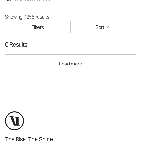
Showing 7255 results
Filters
Sort
0 Results
Load more
The Rise. The Shine.