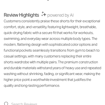
Review Highlights
powered by AI
Customers consistently praise these shorts for their exceptional
comfort, style, and versatility, featuring lightweight, breathable,
quick-drying fabric with a secure fit that works for workouts,
swimming, and everyday wear across multiple body types. The
modern, flattering design with sophisticated color options and
functional pockets seamlessly transitions from gym to beach to
casual settings, with many customers replacing their entire
shorts wardrobe with multiple pairs. The premium construction
and durable materials withstand years of heavy use and repeated
washing without shrinking, fading, or significant wear, making the
higher price point a worthwhile investment that justifies the
quality and long-lasting performance.