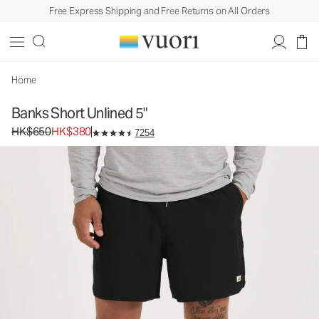
Free Express Shipping and Free Returns on All Orders
Banks Short Unlined 5"
Men's Athletic Shorts
HK$650
HK$380
Select Size
Home
Banks Short Unlined 5"
Original price HK$650. Sale price HK$380.
HK$650
HK$380
7254